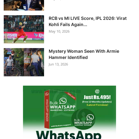
RCB vs MI LIVE Score, IPL 2026: Virat
Kohli Fails Again...
May 10, 2026
Mystery Woman Seen With Armie
Hammer Identified
Jun 13, 2026