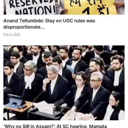
Anand Teltumbde: Stay on UGC rules was
disproportionate...
Feb 4, 2026
‘Why no SIR in Assam?’: At SC hearing, Mamata