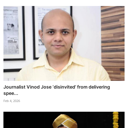
Journalist Vinod Jose ‘disinvited’ from delivering
spee...
Feb 4, 2026