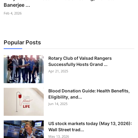
Banerjee ...
Feb 4, 2026
Popular Posts
Rotary Club of Valsad Rangers
Successfully Hosts Grand ...
Apr 21, 2025
Blood Donation Guide: Health Benefits,
Eligibility, and...
Jun 14, 2025
US stock markets today (May 13, 2026):
Wall Street trad...
May 13, 2026