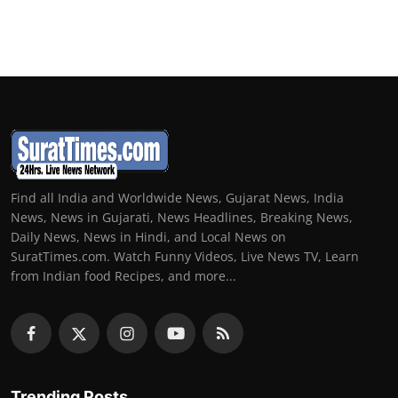
Find all India and Worldwide News, Gujarat News, India
News, News in Gujarati, News Headlines, Breaking News,
Daily News, News in Hindi, and Local News on
SuratTimes.com. Watch Funny Videos, Live News TV, Learn
from Indian food Recipes, and more...
Trending Posts