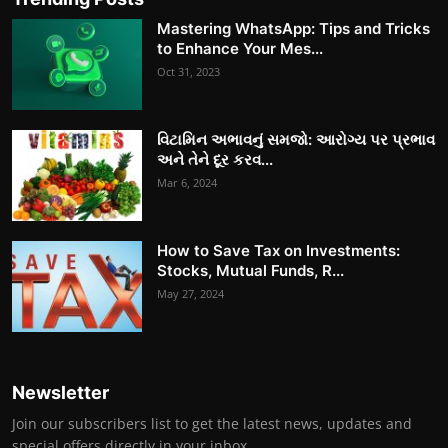
Mastering WhatsApp: Tips and Tricks
to Enhance Your Mes...
Oct 31, 2023
વિટામિન અભાવનું સમજો: આરોગ્ય પર પ્રભાવ
અને તેને દૂર કરવ...
Mar 6, 2024
How to Save Tax on Investments:
Stocks, Mutual Funds, R...
May 27, 2024
Newsletter
Join our subscribers list to get the latest news, updates and
special offers directly in your inbox