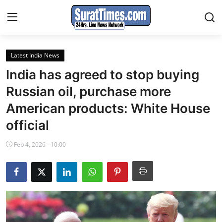
Latest India News
Contact
India has agreed to stop buying
India
Russian oil, purchase more
American products: White House
World
official
Business
Feb 4, 2026 - 10:00
Sports
Entertainment
Travels