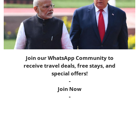
Horoscope
Daily Deals
Webmaster
Information
Join our WhatsApp Community to
receive travel deals, free stays, and
Tech-News
special offers!
-
Join Now
-