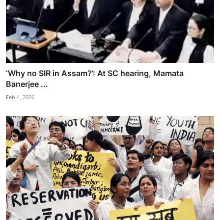
‘Why no SIR in Assam?’: At SC hearing, Mamata
Banerjee ...
Feb 4, 2026