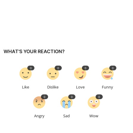
WHAT'S YOUR REACTION?
0
0
0
0
Like
Dislike
Love
Funny
0
0
0
Angry
Sad
Wow