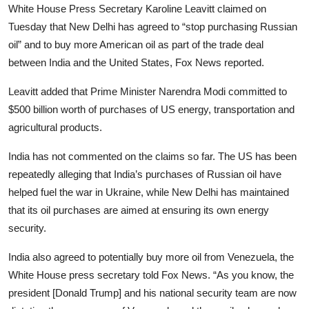
White House Press Secretary Karoline Leavitt claimed on
Tuesday that New Delhi has agreed to “stop purchasing Russian
oil” and to buy more American oil as part of the trade deal
between India and the United States, Fox News reported.
Leavitt added that Prime Minister Narendra Modi committed to
$500 billion worth of purchases of US energy, transportation and
agricultural products.
India has not commented on the claims so far. The US has been
repeatedly alleging that India’s purchases of Russian oil have
helped fuel the war in Ukraine, while New Delhi has maintained
that its oil purchases are aimed at ensuring its own energy
security.
India also agreed to potentially buy more oil from Venezuela, the
White House press secretary told Fox News. “As you know, the
president [Donald Trump] and his national security team are now