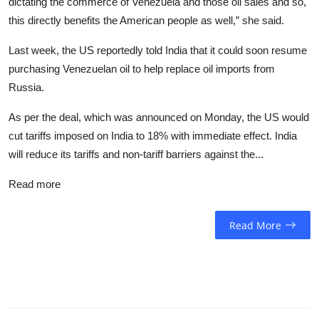
dictating the commerce of Venezuela and those oil sales and so,
this directly benefits the American people as well,” she said.
Last week, the US reportedly told India that it could soon resume
purchasing Venezuelan oil to help replace oil imports from
Russia.
As per the deal, which was announced on Monday, the US would
cut tariffs imposed on India to 18% with immediate effect. India
will reduce its tariffs and non-tariff barriers against the...
Read more
Read More