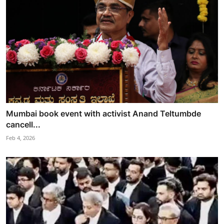
Mumbai book event with activist Anand Teltumbde
cancell...
Feb 4, 2026