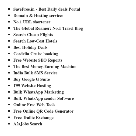
SaveFree.in - Best Daily deals Portal
Domain & Hosting services
No.1 URL shortener
The Global Roamer: No.1 Travel Blog
Search Cheap Flights
Search Low-Cost Hotels
Best Holiday Deals
Cordelia Cruise booking
Free Website SEO Reports
The Best Money-Earning Machine
India Bulk SMS Service
Buy Google G Suite
₹99 Website Hosting
Bulk WhatsApp Marketing
Bulk WhatsApp sender Software
Online Free Web Tools
Free Online QR Code Generator
Free Traffic Exchange
A2zJobs Search