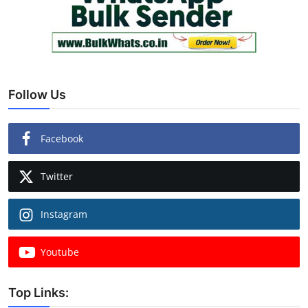
Follow Us
Facebook
Twitter
Instagram
Youtube
Top Links: