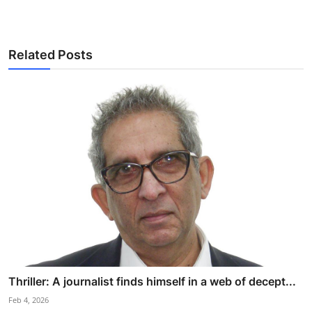
Related Posts
Thriller: A journalist finds himself in a web of decept...
Feb 4, 2026