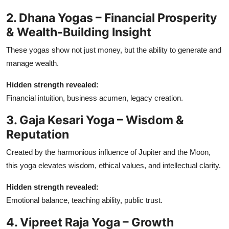
2. Dhana Yogas – Financial Prosperity
& Wealth-Building Insight
These yogas show not just money, but the ability to generate and
manage wealth.
Hidden strength revealed:
Financial intuition, business acumen, legacy creation.
3. Gaja Kesari Yoga – Wisdom &
Reputation
Created by the harmonious influence of Jupiter and the Moon,
this yoga elevates wisdom, ethical values, and intellectual clarity.
Hidden strength revealed:
Emotional balance, teaching ability, public trust.
4. Vipreet Raja Yoga – Growth