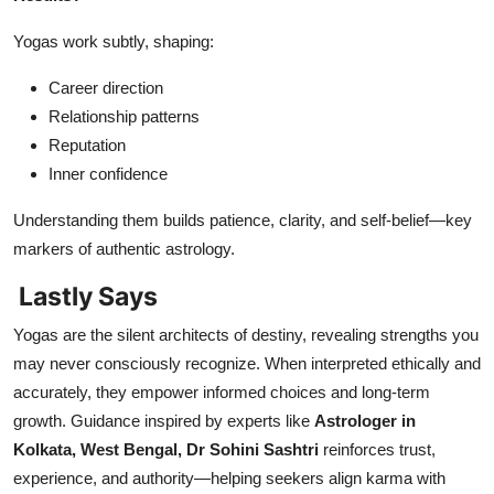
Yogas work subtly, shaping:
Career direction
Relationship patterns
Reputation
Inner confidence
Understanding them builds patience, clarity, and self-belief—key
markers of authentic astrology.
Lastly Says
Yogas are the silent architects of destiny, revealing strengths you
may never consciously recognize. When interpreted ethically and
accurately, they empower informed choices and long-term
growth. Guidance inspired by experts like
Astrologer in
Kolkata, West Bengal, Dr Sohini Sashtri
reinforces trust,
experience, and authority—helping seekers align karma with