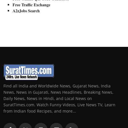
Free Traffic Exchange
A2zJobs Search
Find all India and Worldwide News, Gujarat News, India
News, News in Gujarati, News Headlines, Breaking News,
Daily News, News in Hindi, and Local News on
SuratTimes.com. Watch Funny Videos, Live News TV, Learn
from Indian food Recipes, and more...