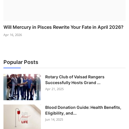
Will Mercury in Pisces Rewrite Your Fate in April 2026?
Apr 16, 2026
Popular Posts
Rotary Club of Valsad Rangers
Successfully Hosts Grand ...
Apr 21, 2025
Blood Donation Guide: Health Benefits,
Eligibility, and...
Jun 14, 2025