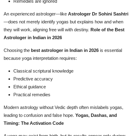
Remedies are ignored
An experienced astrologer—like
Astrologer Dr Sohini Sashtri
—does not merely identify yogas but explains how and when
they will work, aligning free will with destiny.
Role of the Best
Astrologer in Indian in 2026
Choosing the
best astrologer in Indian in 2026
is essential
because yoga interpretation requires:
Classical scriptural knowledge
Predictive accuracy
Ethical guidance
Practical remedies
Modern astrology without Vedic depth often mislabels yogas,
leading to confusion and false hope.
Yogas, Dashas, and
Timing: The Activation Code
A yoga may exist from birth, but its results appear only during: