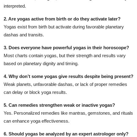
interpreted.
2. Are yogas active from birth or do they activate later?
Yogas exist from birth but activate during favorable planetary
dashas and transits.
3. Does everyone have powerful yogas in their horoscope?
Most charts contain yogas, but their strength and results vary
based on planetary dignity and timing.
4. Why don’t some yogas give results despite being present?
Weak planets, unfavorable dashas, or lack of proper remedies
can delay or block yoga results.
5. Can remedies strengthen weak or inactive yogas?
Yes. Personalized remedies like mantras, gemstones, and rituals
can enhance yoga effectiveness.
6. Should yogas be analyzed by an expert astrologer only?