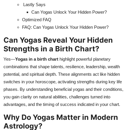
Lastly Says
Can Yogas Unlock Your Hidden Power?
Optimized FAQ
FAQ: Can Yogas Unlock Your Hidden Power?
Can Yogas Reveal Your Hidden
Strengths in a Birth Chart?
Yes—
Yogas in a birth chart
highlight powerful planetary
combinations that shape talents, resilience, leadership, wealth
potential, and spiritual depth. These alignments act like hidden
switches in your horoscope, activating strengths during key life
phases. By understanding beneficial yogas and their conditions,
you gain clarity on natural abilities, challenges turned into
advantages, and the timing of success indicated in your chart.
Why Do Yogas Matter in Modern
Astrology?