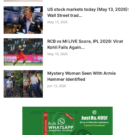
US stock markets today (May 13, 2026):
Wall Street trad...
May 13, 2026
RCB vs MI LIVE Score, IPL 2026: Virat
Kohli Fails Again...
May 10, 2026
Mystery Woman Seen With Armie
Hammer Identified
Jun 13, 2026