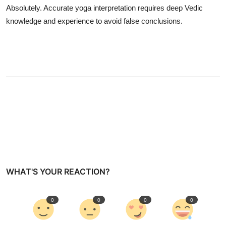
Absolutely. Accurate yoga interpretation requires deep Vedic
knowledge and experience to avoid false conclusions.
WHAT'S YOUR REACTION?
0
0
0
0