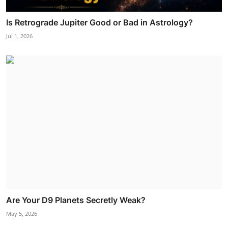
Is Retrograde Jupiter Good or Bad in Astrology?
Jul 1, 2026
Are Your D9 Planets Secretly Weak?
May 5, 2026