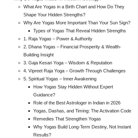
What Are Yogas in a Birth Chart and How Do They
Shape Your Hidden Strengths?
Why Are Yogas More Important Than Your Sun Sign?
Types of Yogas That Reveal Hidden Strengths
1. Raja Yogas – Power & Authority
2. Dhana Yogas – Financial Prosperity & Wealth-
Building Insight
3. Gaja Kesari Yoga – Wisdom & Reputation
4. Vipreet Raja Yoga – Growth Through Challenges
5. Spiritual Yogas – Inner Awakening
How Yogas Stay Hidden Without Expert
Guidance?
Role of the Best Astrologer in Indian in 2026
Yogas, Dashas, and Timing: The Activation Code
Remedies That Strengthen Yogas
Why Yogas Build Long-Term Destiny, Not Instant
Results?