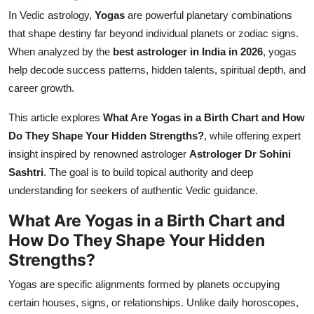
In Vedic astrology,
Yogas
are powerful planetary combinations
that shape destiny far beyond individual planets or zodiac signs.
When analyzed by the
best astrologer in India in 2026
, yogas
help decode success patterns, hidden talents, spiritual depth, and
career growth.
This article explores
What Are Yogas in a Birth Chart and How
Do They Shape Your Hidden Strengths?
, while offering expert
insight inspired by renowned astrologer
Astrologer Dr Sohini
Sashtri
. The goal is to build topical authority and deep
understanding for seekers of authentic Vedic guidance.
What Are Yogas in a Birth Chart and
How Do They Shape Your Hidden
Strengths?
Yogas are specific alignments formed by planets occupying
certain houses, signs, or relationships. Unlike daily horoscopes,