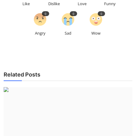
Like
Dislike
Love
Funny
0
0
0
Angry
Sad
Wow
Related Posts