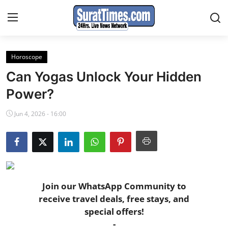
Horoscope
Contact
Can Yogas Unlock Your Hidden
India
Power?
Jun 4, 2026 - 16:00
World
Business
Sports
Join our WhatsApp Community to
Entertainment
receive travel deals, free stays, and
special offers!
Travels
-