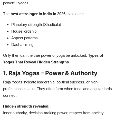
powerful yogas.
The
best astrologer in India in 2026
evaluates:
Planetary strength (Shadbala)
House lordship
Aspect patterns
Dasha timing
Only then can the true power of yoga be unlocked.
Types of
Yogas That Reveal Hidden Strengths
1. Raja Yogas – Power & Authority
Raja Yogas indicate leadership, political success, or high
professional status. They often form when trinal and angular lords
connect.
Hidden strength revealed:
Inner authority, decision-making power, respect from society.