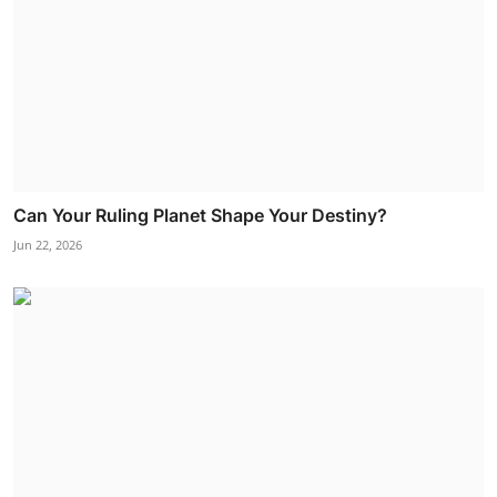
Can Your Ruling Planet Shape Your Destiny?
Jun 22, 2026