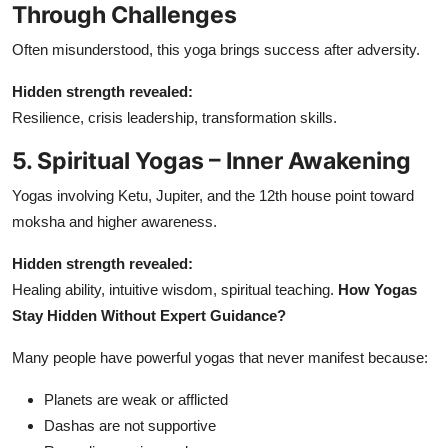
Through Challenges
Often misunderstood, this yoga brings success after adversity.
Hidden strength revealed:
Resilience, crisis leadership, transformation skills.
5. Spiritual Yogas – Inner Awakening
Yogas involving Ketu, Jupiter, and the 12th house point toward
moksha and higher awareness.
Hidden strength revealed:
Healing ability, intuitive wisdom, spiritual teaching.
How Yogas
Stay Hidden Without Expert Guidance?
Many people have powerful yogas that never manifest because:
Planets are weak or afflicted
Dashas are not supportive