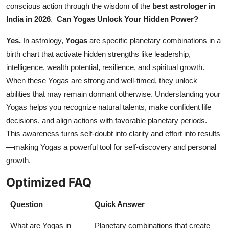
conscious action through the wisdom of the
best astrologer in
India in 2026
.
Can Yogas Unlock Your Hidden Power?
Yes.
In astrology,
Yogas
are specific planetary combinations in a
birth chart that activate hidden strengths like leadership,
intelligence, wealth potential, resilience, and spiritual growth.
When these Yogas are strong and well-timed, they unlock
abilities that may remain dormant otherwise. Understanding your
Yogas helps you recognize natural talents, make confident life
decisions, and align actions with favorable planetary periods.
This awareness turns self-doubt into clarity and effort into results
—making Yogas a powerful tool for self-discovery and personal
growth.
Optimized FAQ
Question
Quick Answer
What are Yogas in
Planetary combinations that create