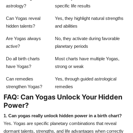
astrology?
specific life results
Can Yogas reveal
Yes, they highlight natural strengths
hidden talents?
and abilities
Are Yogas always
No, they activate during favorable
active?
planetary periods
Do all birth charts
Most charts have multiple Yogas,
have Yogas?
strong or weak
Can remedies
Yes, through guided astrological
strengthen Yogas?
remedies
FAQ: Can Yogas Unlock Your Hidden
Power?
1. Can yogas really unlock hidden power in a birth chart?
Yes. Yogas are specific planetary combinations that reveal
dormant talents, strengths, and life advantages when correctly