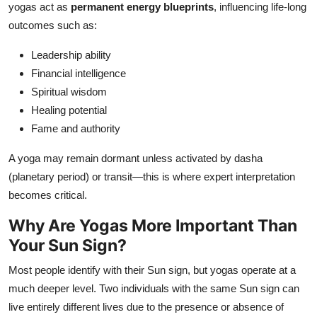
yogas act as
permanent energy blueprints
, influencing life-long
outcomes such as:
Leadership ability
Financial intelligence
Spiritual wisdom
Healing potential
Fame and authority
A yoga may remain dormant unless activated by dasha
(planetary period) or transit—this is where expert interpretation
becomes critical.
Why Are Yogas More Important Than
Your Sun Sign?
Most people identify with their Sun sign, but yogas operate at a
much deeper level. Two individuals with the same Sun sign can
live entirely different lives due to the presence or absence of