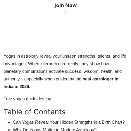
Join Now
Horoscope
-
Daily Deals
Webmaster
Information
Yogas in astrology reveal your unseen strengths, talents, and life
advantages. When interpreted correctly, they show how
Tech-News
planetary combinations activate success, wisdom, health, and
authority—especially when guided by the
best astrologer in
India in 2026
.
True yogas guide destiny.
Table of Contents
Can Yogas Reveal Your Hidden Strengths in a Birth Chart?
Why Do Yogas Matter in Modern Astrology?