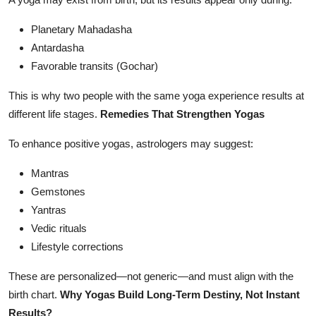
Planetary Mahadasha
Antardasha
Favorable transits (Gochar)
This is why two people with the same yoga experience results at
different life stages.
Remedies That Strengthen Yogas
To enhance positive yogas, astrologers may suggest:
Mantras
Gemstones
Yantras
Vedic rituals
Lifestyle corrections
These are personalized—not generic—and must align with the
birth chart.
Why Yogas Build Long-Term Destiny, Not Instant
Results?