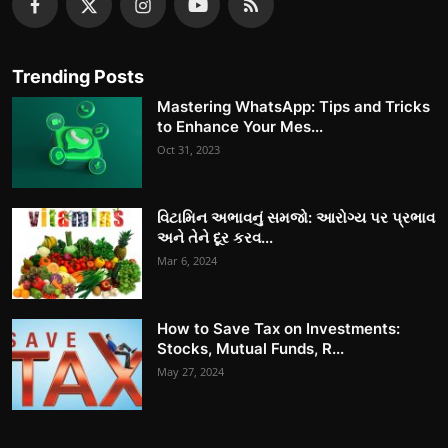
Trending Posts
Mastering WhatsApp: Tips and Tricks
to Enhance Your Mes...
Oct 31, 2023
વિટામિન અભાવનું સમજો: આરોગ્ય પર પ્રભાવ
અને તેને દૂર કરવ...
Mar 6, 2024
How to Save Tax on Investments:
Stocks, Mutual Funds, R...
May 27, 2024