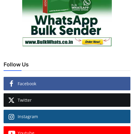
Follow Us
Facebook
Twitter
Instagram
Youtube