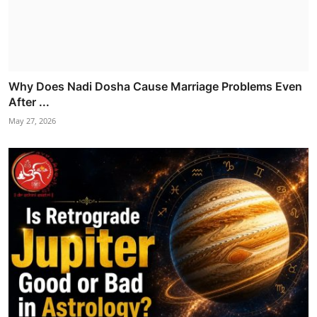
Why Does Nadi Dosha Cause Marriage Problems Even
After ...
May 27, 2026