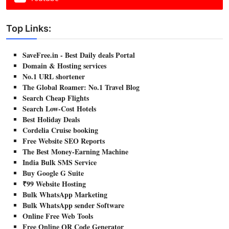
Top Links:
SaveFree.in - Best Daily deals Portal
Domain & Hosting services
No.1 URL shortener
The Global Roamer: No.1 Travel Blog
Search Cheap Flights
Search Low-Cost Hotels
Best Holiday Deals
Cordelia Cruise booking
Free Website SEO Reports
The Best Money-Earning Machine
India Bulk SMS Service
Buy Google G Suite
₹99 Website Hosting
Bulk WhatsApp Marketing
Bulk WhatsApp sender Software
Online Free Web Tools
Free Online QR Code Generator