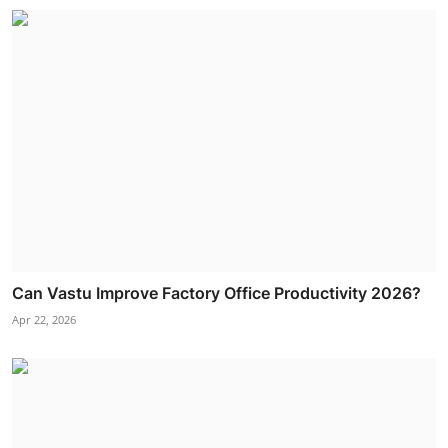
Can Vastu Improve Factory Office Productivity 2026?
Apr 22, 2026