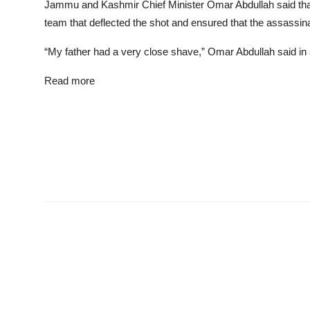
Jammu and Kashmir Chief Minister Omar Abdullah said that 
team that deflected the shot and ensured that the assassinat
“My father had a very close shave,” Omar Abdullah said in 
Read more