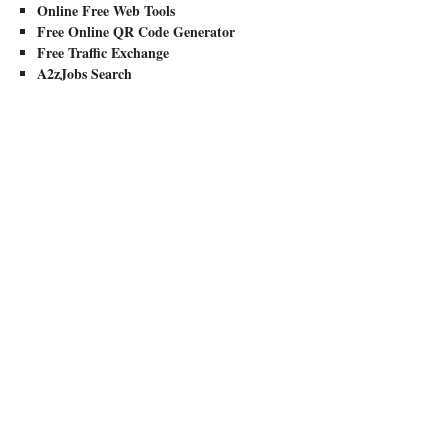
Online Free Web Tools
Free Online QR Code Generator
Free Traffic Exchange
A2zJobs Search