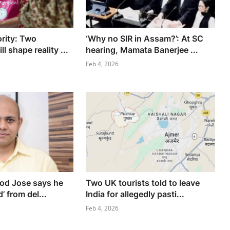
ority: Two
‘Why no SIR in Assam?’: At SC
l shape reality ...
hearing, Mamata Banerjee ...
Feb 4, 2026
nod Jose says he
Two UK tourists told to leave
’ from del...
India for allegedly pasti...
Feb 4, 2026