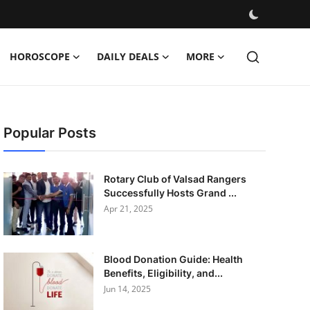
HOROSCOPE
DAILY DEALS
MORE
Popular Posts
Rotary Club of Valsad Rangers
Successfully Hosts Grand ...
Apr 21, 2025
Blood Donation Guide: Health
Benefits, Eligibility, and...
Jun 14, 2025