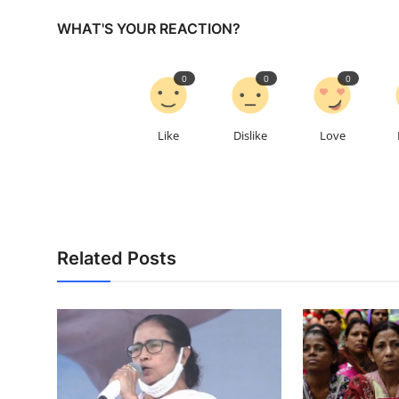
WHAT'S YOUR REACTION?
0
0
0
Like
Dislike
Love
Related Posts