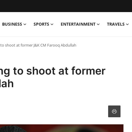
BUSINESS
SPORTS
ENTERTAINMENT
TRAVELS
 to shoot at former J&K CM Farooq Abdullah
ng to shoot at former
lah