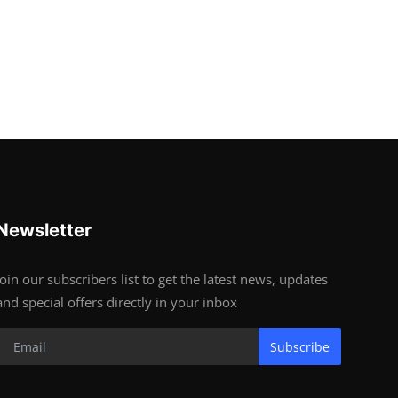
Newsletter
Join our subscribers list to get the latest news, updates
and special offers directly in your inbox
Subscribe