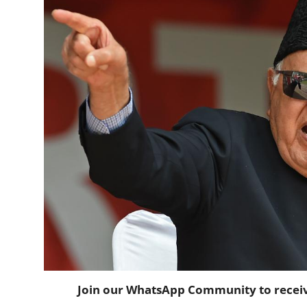
Horoscope
Daily Deals
Webmaster
Information
Tech-News
Join our WhatsApp Community to receive 