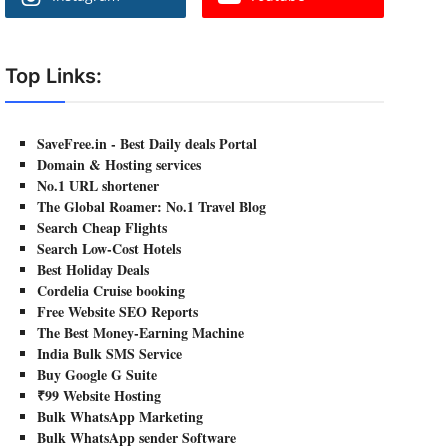
Top Links:
SaveFree.in - Best Daily deals Portal
Domain & Hosting services
No.1 URL shortener
The Global Roamer: No.1 Travel Blog
Search Cheap Flights
Search Low-Cost Hotels
Best Holiday Deals
Cordelia Cruise booking
Free Website SEO Reports
The Best Money-Earning Machine
India Bulk SMS Service
Buy Google G Suite
₹99 Website Hosting
Bulk WhatsApp Marketing
Bulk WhatsApp sender Software