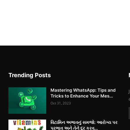
Trending Posts
Mastering WhatsApp: Tips and
Tricks to Enhance Your Mes...
Oct 31, 2023
વિટામિન અભાવનું સમજો: આરોગ્ય પર
પ્રભાવ અને તેને દૂર કરવ...