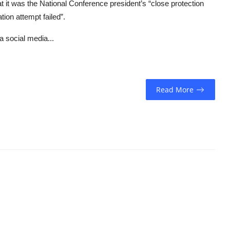
it was the National Conference president’s “close protection
ion attempt failed”.
a social media...
Read More