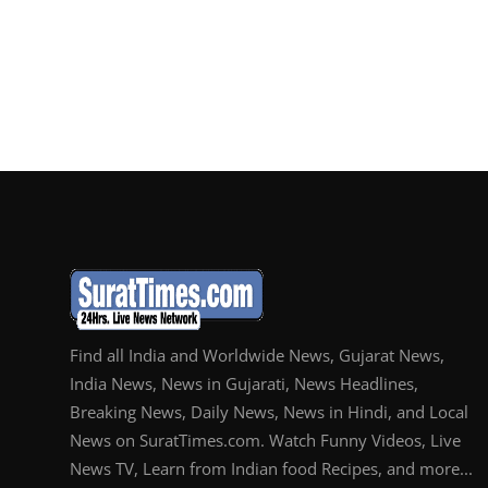
Find all India and Worldwide News, Gujarat News,
India News, News in Gujarati, News Headlines,
Breaking News, Daily News, News in Hindi, and Local
News on SuratTimes.com. Watch Funny Videos, Live
News TV, Learn from Indian food Recipes, and more...