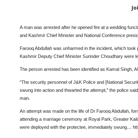
Jo
A man was arrested after he opened fire at a wedding fun
and Kashmir Chief Minister and National Conference presid
Farooq Abdullah was unharmed in the incident, which took
Kashmir Deputy Chief Minister Surinder Choudhary were le
The person arrested has been identified as Kamal Singh, 
“The security personnel of J&K Police and [National Secur
swung into action and thwarted the attempt,” the police sai
man.
An attempt was made on the life of Dr Farooq Abdullah, f
attending a marriage ceremony at Royal Park, Greater Ka
were deployed with the protectee, immediately swung… h