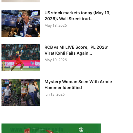
US stock markets today (May 13,
2026): Wall Street trad...
May 13, 2026
RCB vs MI LIVE Score, IPL 2026:
Virat Kohli Fails Again...
May 10, 2026
Mystery Woman Seen With Armie
Hammer Identified
Jun 13, 2026