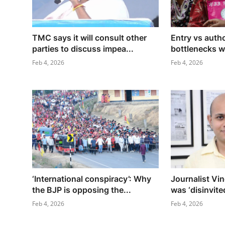
TMC says it will consult other
Entry vs auth
parties to discuss impea...
bottlenecks wil
Feb 4, 2026
Feb 4, 2026
‘International conspiracy’: Why
Journalist Vi
the BJP is opposing the...
was ‘disinvited
Feb 4, 2026
Feb 4, 2026