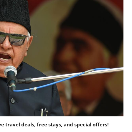
travel deals, free stays, and special offers!
-