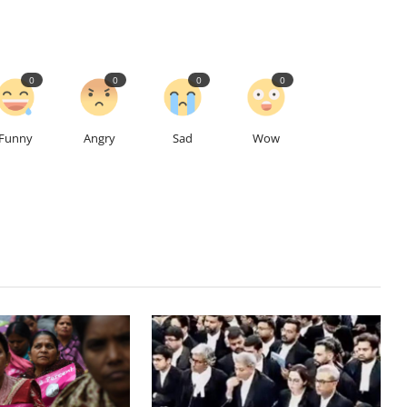
0
0
0
0
Funny
Angry
Sad
Wow