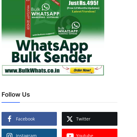
Follow Us
Facebook
Twitter
Instagram
Youtube