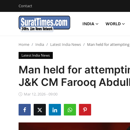
Contact
INDIA
WORLD
Contact
Home
India
Latest India News
Man held for attempting
India
Latest India News
World
Man held for attempti
J&K CM Farooq Abdul
Business
Sports
Mar 12, 2026 - 09:00
Entertainment
Travels