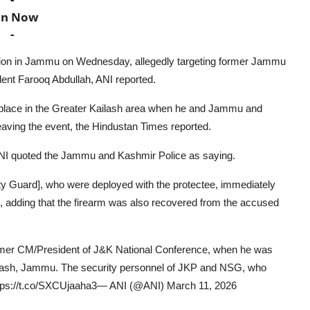
in Now
-
ction in Jammu on Wednesday, allegedly targeting former Jammu
ent Farooq Abdullah, ANI reported.
 place in the Greater Kailash area when he and Jammu and
aving the event, the Hindustan Times reported.
ANI quoted the Jammu and Kashmir Police as saying.
ity Guard], who were deployed with the protectee, immediately
d, adding that the firearm was also recovered from the accused
ormer CM/President of J&K National Conference, when he was
ilash, Jammu. The security personnel of JKP and NSG, who
ttps://t.co/SXCUjaaha3— ANI (@ANI) March 11, 2026