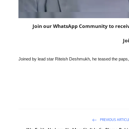
Join our WhatsApp Community to receive 
Jo
Joined by lead star Riteish Deshmukh, he teased the paps,
PREVIOUS ARTICL