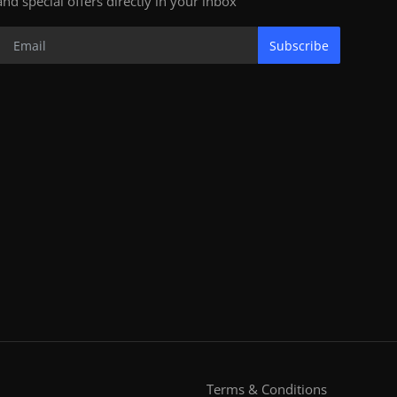
and special offers directly in your inbox
Subscribe
Terms & Conditions