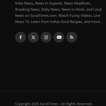
India News, News in Gujarati, News Headlines,
Breaking News, Daily News, News in Hindi, and Local
News on SuratTimes.com. Watch Funny Videos, Live
News TV, Learn from Indian food Recipes, and more...
Copyright 2025 SuratTimes - All Rights Reserved.