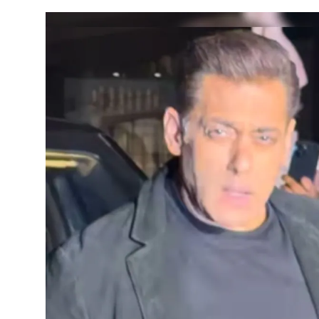
Horoscope
Daily Deals
Webmaster
Information
Tech-News