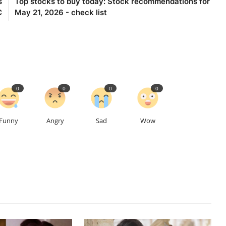
s
Top stocks to buy today: Stock recommendations for
C
May 21, 2026 - check list
0
0
0
0
Funny
Angry
Sad
Wow