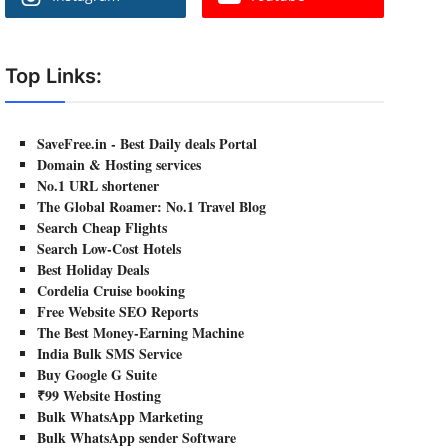
Top Links:
SaveFree.in - Best Daily deals Portal
Domain & Hosting services
No.1 URL shortener
The Global Roamer: No.1 Travel Blog
Search Cheap Flights
Search Low-Cost Hotels
Best Holiday Deals
Cordelia Cruise booking
Free Website SEO Reports
The Best Money-Earning Machine
India Bulk SMS Service
Buy Google G Suite
₹99 Website Hosting
Bulk WhatsApp Marketing
Bulk WhatsApp sender Software