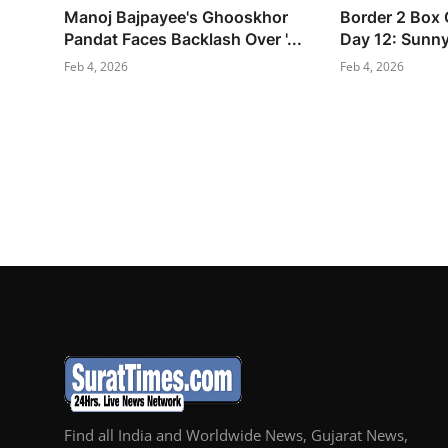
Manoj Bajpayee's Ghooskhor
Border 2 Box O
Pandat Faces Backlash Over '...
Day 12: Sunny 
Feb 4, 2026
Feb 4, 2026
Find all India and Worldwide News, Gujarat News,