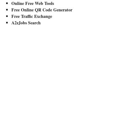
Online Free Web Tools
Free Online QR Code Generator
Free Traffic Exchange
A2zJobs Search