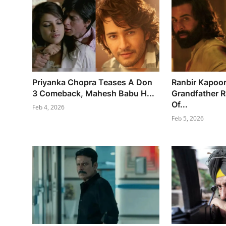
Priyanka Chopra Teases A Don
Ranbir Kapoo
3 Comeback, Mahesh Babu H...
Grandfather 
Of...
Feb 4, 2026
Feb 5, 2026