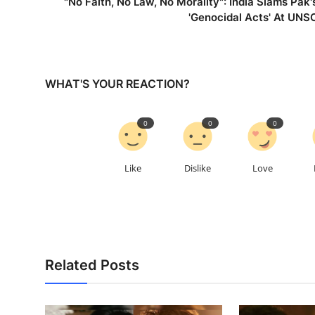
"No Faith, No Law, No Morality": India Slams Pak'
'Genocidal Acts' At UNS
WHAT'S YOUR REACTION?
0
0
0
Like
Dislike
Love
Related Posts