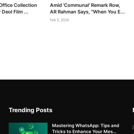
ffice Collection
Amid 'Communal' Remark Row,
Deol Film ...
AR Rahman Says, "When You E...
Feb 5, 2026
Trending Posts
Mastering WhatsApp: Tips and
Tricks to Enhance Your Mes...