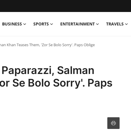
BUSINESS
SPORTS
ENTERTAINMENT
TRAVELS
man Khan Teases Them, 'Zor Se Bolo Sorry'. Paps Oblige
 Paparazzi, Salman
r Se Bolo Sorry'. Paps