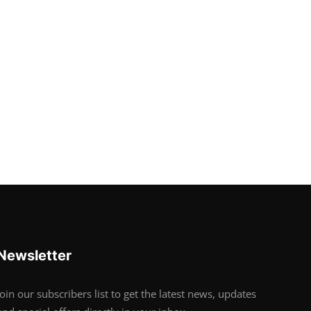
Newsletter
Join our subscribers list to get the latest news, updates