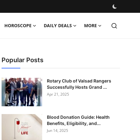
HOROSCOPE
DAILY DEALS
MORE
Popular Posts
Rotary Club of Valsad Rangers
Successfully Hosts Grand ...
Apr 21, 2025
Blood Donation Guide: Health
Benefits, Eligibility, and...
Jun 14, 2025