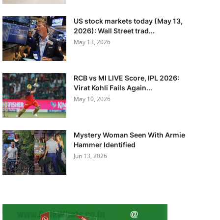
US stock markets today (May 13,
2026): Wall Street trad...
May 13, 2026
RCB vs MI LIVE Score, IPL 2026:
Virat Kohli Fails Again...
May 10, 2026
Mystery Woman Seen With Armie
Hammer Identified
Jun 13, 2026