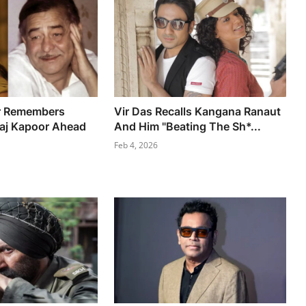
r Remembers
Vir Das Recalls Kangana Ranaut
Raj Kapoor Ahead
And Him "Beating The Sh*...
Feb 4, 2026