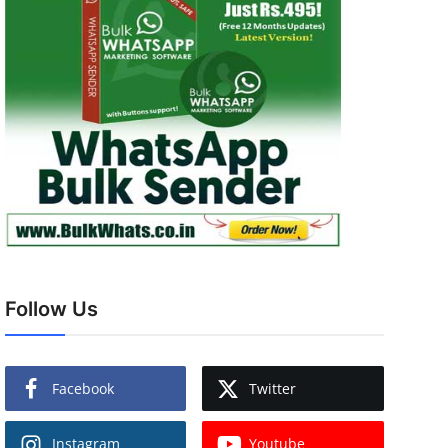
Follow Us
Facebook
Twitter
Instagram
Youtube