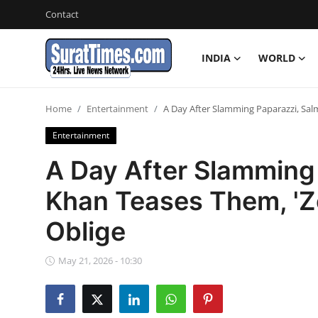
Contact
INDIA
WORLD
Contact
Home
Entertainment
A Day After Slamming Paparazzi, Sal
India
Entertainment
World
A Day After Slamming
Khan Teases Them, 'Zo
Business
Oblige
Sports
May 21, 2026 - 10:30
Entertainment
Travels