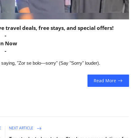
travel deals, free stays, and special offers!
-
in Now
-
 saying, "Zor se bolo—sorry" (Say "Sorry" louder).
Read More
E
NEXT ARTICLE