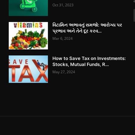
Oct 31, 2023
વિટામિન અભાવનું સમજો: આરોગ્ય પર
પ્રભાવ અને તેને દૂર કરવ...
Mar 6, 2024
How to Save Tax on Investments:
Stocks, Mutual Funds, R...
May 27, 2024