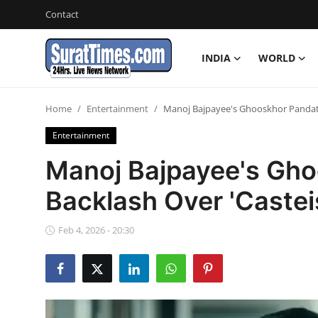
Contact
INDIA
WORLD
Contact
Home
Entertainment
Manoj Bajpayee's Ghooskhor Pandat F
India
Entertainment
World
Manoj Bajpayee's Gho
Backlash Over 'Casteis
Business
Sports
Feb 4, 2026 - 20:30
Entertainment
Travels