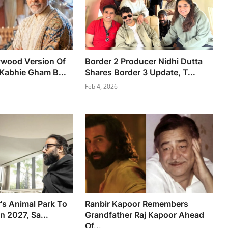
ywood Version Of
Border 2 Producer Nidhi Dutta
Kabhie Gham B...
Shares Border 3 Update, T...
Feb 4, 2026
's Animal Park To
Ranbir Kapoor Remembers
n 2027, Sa...
Grandfather Raj Kapoor Ahead
Of...