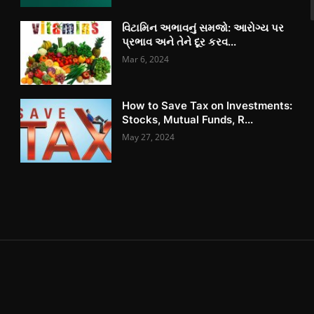
વિટામિન અભાવનું સમજો: આરોગ્ય પર
પ્રભાવ અને તેને દૂર કરવ...
Mar 6, 2024
How to Save Tax on Investments:
Stocks, Mutual Funds, R...
May 27, 2024