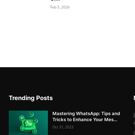
Feb 5, 2026
Trending Posts
Mastering WhatsApp: Tips and
Tricks to Enhance Your Mes...
Oct 31, 2023