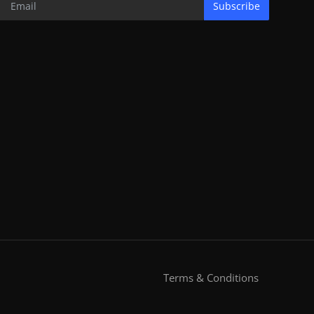
Subscribe
Terms & Conditions