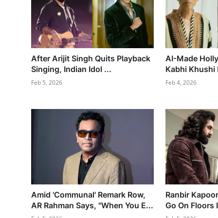
After Arijit Singh Quits Playback
AI-Made Holl
Singing, Indian Idol ...
Kabhi Khushi 
Feb 5, 2026
Feb 4, 2026
Amid 'Communal' Remark Row,
Ranbir Kapoor
AR Rahman Says, "When You E...
Go On Floors I