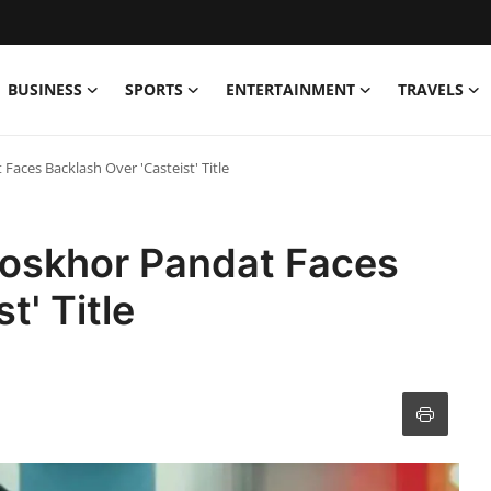
BUSINESS
SPORTS
ENTERTAINMENT
TRAVELS
aces Backlash Over 'Casteist' Title
oskhor Pandat Faces
t' Title