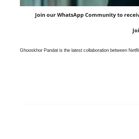
Join our WhatsApp Community to receive 
Jo
Ghooskhor Pandat is the latest collaboration between Netf