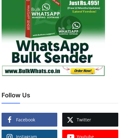
Follow Us
Facebook
Twitter
Instagram
Youtube