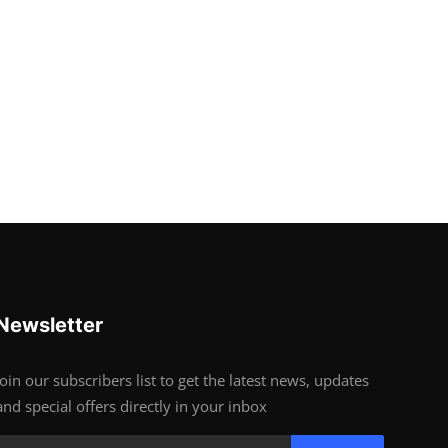
Newsletter
Join our subscribers list to get the latest news, updates
and special offers directly in your inbox