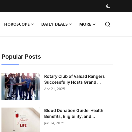
HOROSCOPE
DAILY DEALS
MORE
Popular Posts
Rotary Club of Valsad Rangers
Successfully Hosts Grand ...
Apr 21, 2025
Blood Donation Guide: Health
Benefits, Eligibility, and...
Jun 14, 2025