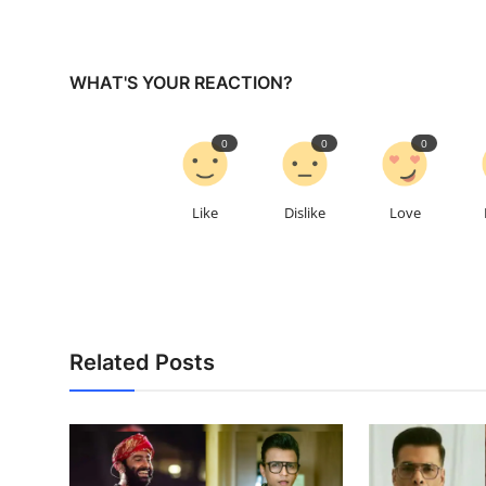
WHAT'S YOUR REACTION?
0
0
0
Like
Dislike
Love
Related Posts