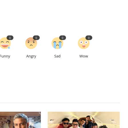
0
0
0
0
Funny
Angry
Sad
Wow