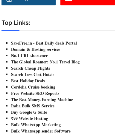
Top Links:
SaveFree.in - Best Daily deals Portal
Domain & Hosting services
No.1 URL shortener
The Global Roamer: No.1 Travel Blog
Search Cheap Flights
Search Low-Cost Hotels
Best Holiday Deals
Cordelia Cruise booking
Free Website SEO Reports
The Best Money-Earning Machine
India Bulk SMS Service
Buy Google G Suite
₹99 Website Hosting
Bulk WhatsApp Marketing
Bulk WhatsApp sender Software