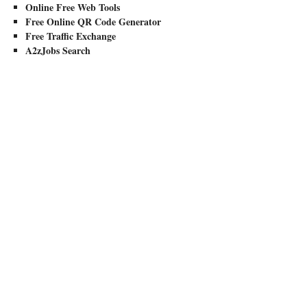
Online Free Web Tools
Free Online QR Code Generator
Free Traffic Exchange
A2zJobs Search