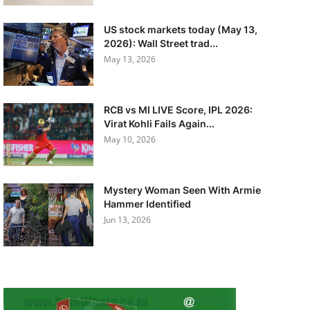
US stock markets today (May 13,
2026): Wall Street trad...
May 13, 2026
RCB vs MI LIVE Score, IPL 2026:
Virat Kohli Fails Again...
May 10, 2026
Mystery Woman Seen With Armie
Hammer Identified
Jun 13, 2026