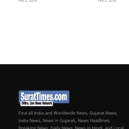
Feb 5, 2026
Feb 5, 2026
Find all India and Worldwide News, Gujarat News,
India News, News in Gujarati, News Headlines,
Breaking News, Daily News, News in Hindi, and Local