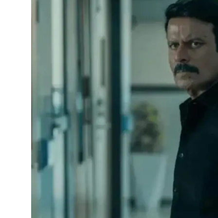
Horoscope
Daily Deals
Webmaster
Information
Tech-News