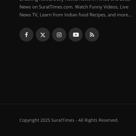
News on SuratTimes.com. Watch Funny Videos, Live
News TV, Learn from Indian food Recipes, and more...
Copyright 2025 SuratTimes - All Rights Reserved.