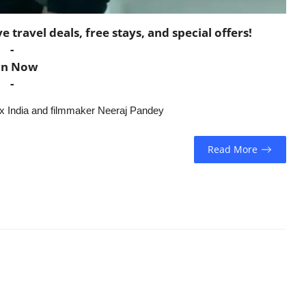
travel deals, free stays, and special offers!
-
in Now
-
lix India and filmmaker Neeraj Pandey
Read More