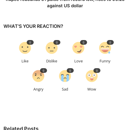
against US dollar
WHAT'S YOUR REACTION?
0
0
0
0
Like
Dislike
Love
Funny
0
0
0
Angry
Sad
Wow
Related Posts