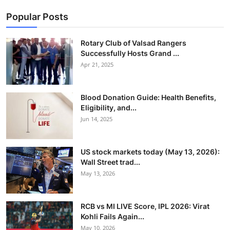
Popular Posts
Rotary Club of Valsad Rangers
Successfully Hosts Grand ...
Apr 21, 2025
Blood Donation Guide: Health Benefits,
Eligibility, and...
Jun 14, 2025
US stock markets today (May 13, 2026):
Wall Street trad...
May 13, 2026
RCB vs MI LIVE Score, IPL 2026: Virat
Kohli Fails Again...
May 10, 2026