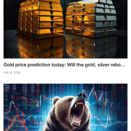
Gold price prediction today: Will the gold, silver rebo...
Feb 4, 2026