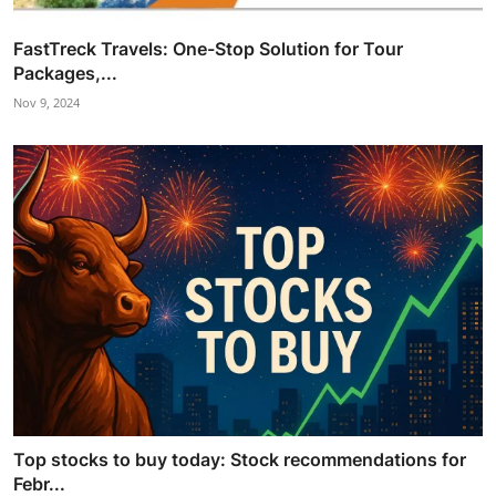
FastTreck Travels: One-Stop Solution for Tour
Packages,...
Nov 9, 2024
Top stocks to buy today: Stock recommendations for
Febr...