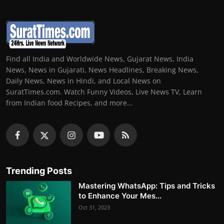
Find all India and Worldwide News, Gujarat News, India
News, News in Gujarati, News Headlines, Breaking News,
Daily News, News in Hindi, and Local News on
SuratTimes.com. Watch Funny Videos, Live News TV, Learn
from Indian food Recipes, and more...
Trending Posts
Mastering WhatsApp: Tips and Tricks
to Enhance Your Mes...
Oct 31, 2023