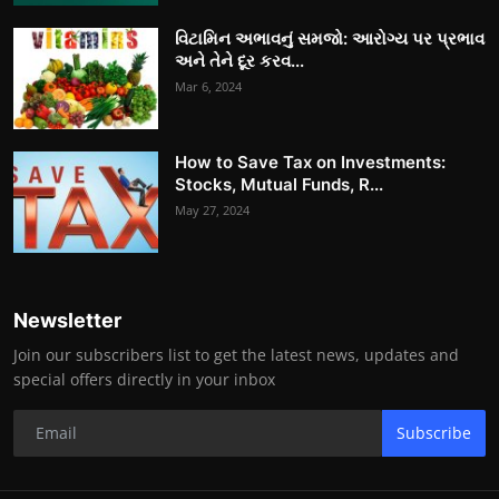
વિટામિન અભાવનું સમજો: આરોગ્ય પર પ્રભાવ
અને તેને દૂર કરવ...
Mar 6, 2024
How to Save Tax on Investments:
Stocks, Mutual Funds, R...
May 27, 2024
Newsletter
Join our subscribers list to get the latest news, updates and
special offers directly in your inbox
Subscribe