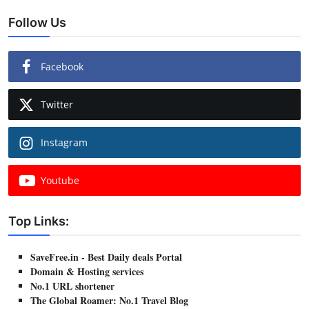
Follow Us
Facebook
Twitter
Instagram
Youtube
Top Links:
SaveFree.in - Best Daily deals Portal
Domain & Hosting services
No.1 URL shortener
The Global Roamer: No.1 Travel Blog