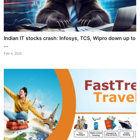
Indian IT stocks crash: Infosys, TCS, Wipro down up to
...
Feb 4, 2026