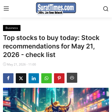
Business
Contact
Top stocks to buy today: Stock
India
recommendations for May 21,
2026 - check list
World
May 21, 2026 - 11:00
Business
Sports
Entertainment
Travels