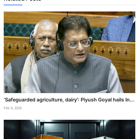
‘Safeguarded agriculture, dairy': Piyush Goyal hails In...
Feb 4, 2026