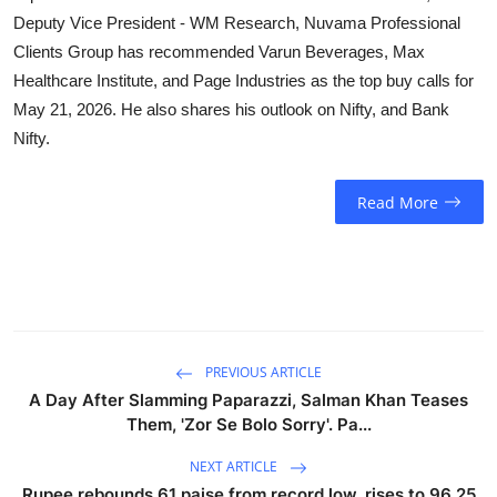
Deputy Vice President - WM Research, Nuvama Professional
Clients Group has recommended Varun Beverages, Max
Healthcare Institute, and Page Industries as the top buy calls for
May 21, 2026. He also shares his outlook on Nifty, and Bank
Nifty.
Read More
PREVIOUS ARTICLE
A Day After Slamming Paparazzi, Salman Khan Teases
Them, 'Zor Se Bolo Sorry'. Pa...
NEXT ARTICLE
Rupee rebounds 61 paise from record low, rises to 96.25