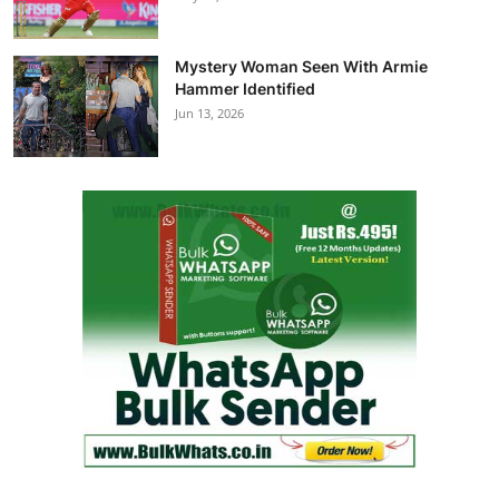
Mystery Woman Seen With Armie
Hammer Identified
Jun 13, 2026