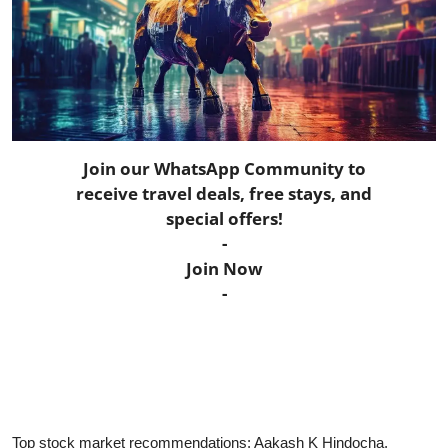
Horoscope
Daily Deals
Webmaster
Join our WhatsApp Community to
Information
receive travel deals, free stays, and
special offers!
Tech-News
-
Join Now
-
Top stock market recommendations: Aakash K Hindocha,