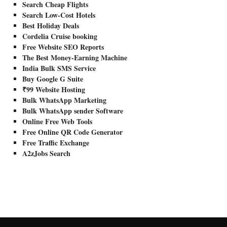
Search Cheap Flights
Search Low-Cost Hotels
Best Holiday Deals
Cordelia Cruise booking
Free Website SEO Reports
The Best Money-Earning Machine
India Bulk SMS Service
Buy Google G Suite
₹99 Website Hosting
Bulk WhatsApp Marketing
Bulk WhatsApp sender Software
Online Free Web Tools
Free Online QR Code Generator
Free Traffic Exchange
A2zJobs Search