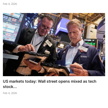
Feb 4, 2026
US markets today: Wall street opens mixed as tech
stock...
Feb 4, 2026