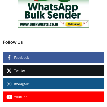
Follow Us
Facebook
Twitter
Instagram
Youtube