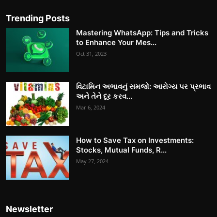
Trending Posts
Mastering WhatsApp: Tips and Tricks
to Enhance Your Mes...
Oct 31, 2023
વિટામિન અભાવનું સમજો: આરોગ્ય પર પ્રભાવ
અને તેને દૂર કરવ...
Mar 6, 2024
How to Save Tax on Investments:
Stocks, Mutual Funds, R...
May 27, 2024
Newsletter