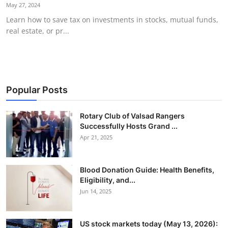
May 27, 2024
Learn how to save tax on investments in stocks, mutual funds,
real estate, or pr...
Popular Posts
Rotary Club of Valsad Rangers
Successfully Hosts Grand ...
Apr 21, 2025
Blood Donation Guide: Health Benefits,
Eligibility, and...
Jun 14, 2025
US stock markets today (May 13, 2026):