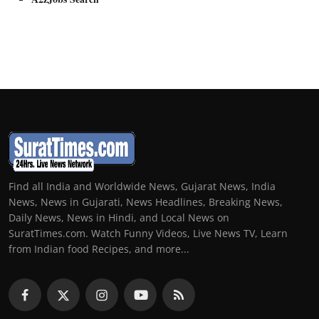
Find all India and Worldwide News, Gujarat News, India
News, News in Gujarati, News Headlines, Breaking News,
Daily News, News in Hindi, and Local News on
SuratTimes.com. Watch Funny Videos, Live News TV, Learn
from Indian food Recipes, and more...