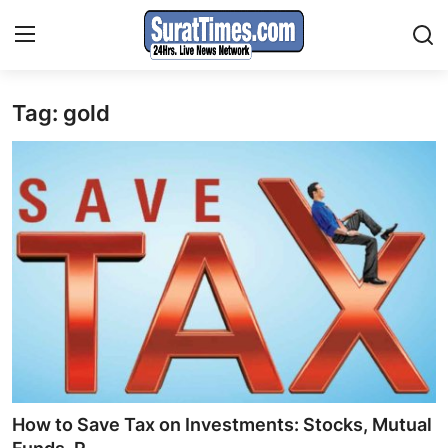
Tag: gold
Contact
India
World
Business
Sports
Entertainment
Travels
How to Save Tax on Investments: Stocks, Mutual