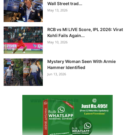
Wall Street trad...
May 13, 2026
RCB vs MI LIVE Score, IPL 2026: Virat
Kohli Fails Again...
May 10, 2026
Mystery Woman Seen With Armie
Hammer Identified
Jun 13, 2026