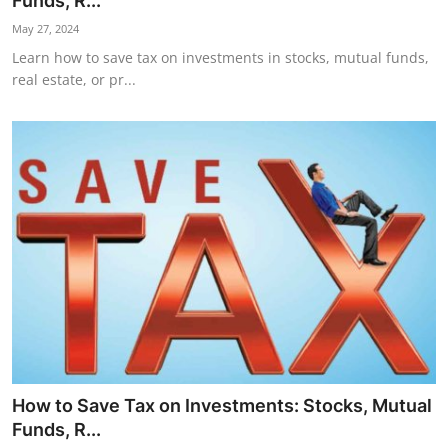
Funds, R...
Horoscope
May 27, 2024
Learn how to save tax on investments in stocks, mutual funds,
Daily Deals
real estate, or pr...
Webmaster
Information
Tech-News
How to Save Tax on Investments: Stocks, Mutual
Funds, R...