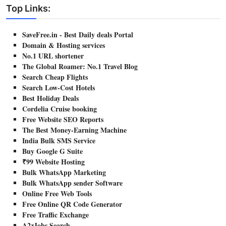
Top Links:
SaveFree.in - Best Daily deals Portal
Domain & Hosting services
No.1 URL shortener
The Global Roamer: No.1 Travel Blog
Search Cheap Flights
Search Low-Cost Hotels
Best Holiday Deals
Cordelia Cruise booking
Free Website SEO Reports
The Best Money-Earning Machine
India Bulk SMS Service
Buy Google G Suite
₹99 Website Hosting
Bulk WhatsApp Marketing
Bulk WhatsApp sender Software
Online Free Web Tools
Free Online QR Code Generator
Free Traffic Exchange
A2zJobs Search