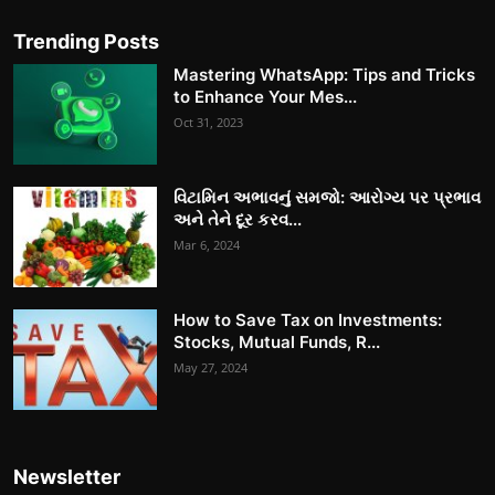
Trending Posts
Mastering WhatsApp: Tips and Tricks
to Enhance Your Mes...
Oct 31, 2023
વિટામિન અભાવનું સમજો: આરોગ્ય પર પ્રભાવ
અને તેને દૂર કરવ...
Mar 6, 2024
How to Save Tax on Investments:
Stocks, Mutual Funds, R...
May 27, 2024
Newsletter