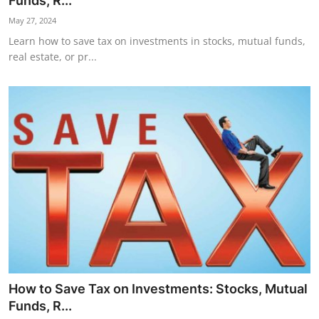
Funds, R...
Horoscope
May 27, 2024
Learn how to save tax on investments in stocks, mutual funds,
Daily Deals
real estate, or pr...
Webmaster
Information
Tech-News
How to Save Tax on Investments: Stocks, Mutual
Funds, R...