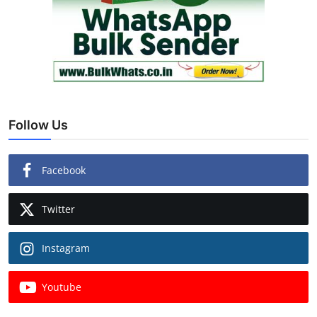
Follow Us
Facebook
Twitter
Instagram
Youtube