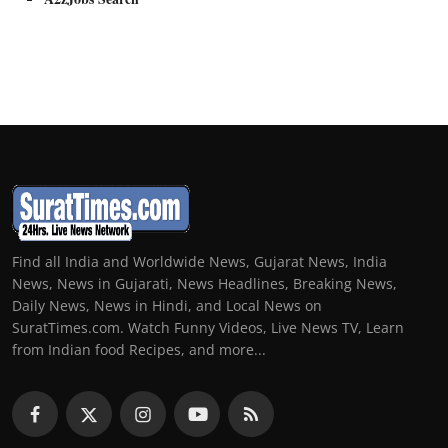
Find all India and Worldwide News, Gujarat News, India
News, News in Gujarati, News Headlines, Breaking News,
Daily News, News in Hindi, and Local News on
SuratTimes.com. Watch Funny Videos, Live News TV, Learn
from Indian food Recipes, and more...