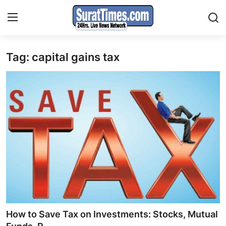
Tag: capital gains tax
Contact
India
World
Business
Sports
Entertainment
Travels
How to Save Tax on Investments: Stocks, Mutual