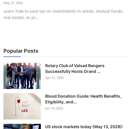
May 27, 2024
Learn how to save tax on investments in stocks, mutual funds,
real estate, or pr...
Popular Posts
Rotary Club of Valsad Rangers
Successfully Hosts Grand ...
Apr 21, 2025
Blood Donation Guide: Health Benefits,
Eligibility, and...
Jun 14, 2025
US stock markets today (May 13, 2026):