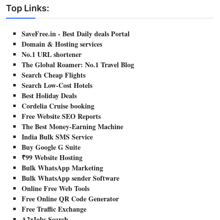
Top Links:
SaveFree.in - Best Daily deals Portal
Domain & Hosting services
No.1 URL shortener
The Global Roamer: No.1 Travel Blog
Search Cheap Flights
Search Low-Cost Hotels
Best Holiday Deals
Cordelia Cruise booking
Free Website SEO Reports
The Best Money-Earning Machine
India Bulk SMS Service
Buy Google G Suite
₹99 Website Hosting
Bulk WhatsApp Marketing
Bulk WhatsApp sender Software
Online Free Web Tools
Free Online QR Code Generator
Free Traffic Exchange
A2zJobs Search