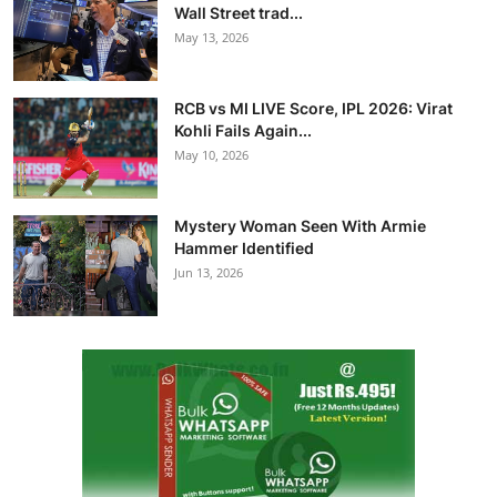
Wall Street trad...
May 13, 2026
RCB vs MI LIVE Score, IPL 2026: Virat
Kohli Fails Again...
May 10, 2026
Mystery Woman Seen With Armie
Hammer Identified
Jun 13, 2026