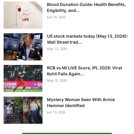
Blood Donation Guide: Health Benefits,
Eligibility, and...
Jun 14, 2025
US stock markets today (May 13, 2026):
Wall Street trad...
May 13, 2026
RCB vs MI LIVE Score, IPL 2026: Virat
Kohli Fails Again...
May 10, 2026
Mystery Woman Seen With Armie
Hammer Identified
Jun 13, 2026