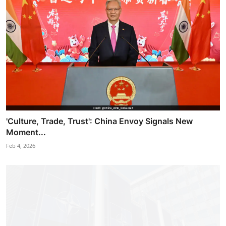
'Culture, Trade, Trust': China Envoy Signals New
Moment...
Feb 4, 2026