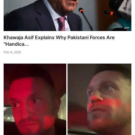
Khawaja Asif Explains Why Pakistani Forces Are
"Handica...
Feb 4, 2026