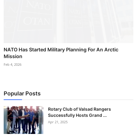
NATO Has Started Military Planning For An Arctic
Mission
Feb 4, 2026
Popular Posts
Rotary Club of Valsad Rangers
Successfully Hosts Grand ...
Apr 21, 2025