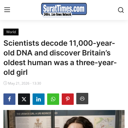
World
Contact
Scientists decode 11,000-year-
India
old DNA and discover Britain’s
oldest human was a three-year-
World
old girl
Business
May 21, 2026 - 13:30
Sports
Entertainment
Travels