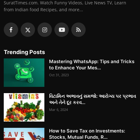
SuratTimes.com. Watch Funny Videos, Live News TV, Learn
from Indian food Recipes, and more...
Trending Posts
Mastering WhatsApp: Tips and Tricks
to Enhance Your Mes...
Oct 31, 2023
વિટામિન અભાવનું સમજો: આરોગ્ય પર પ્રભાવ
અને તેને દૂર કરવ...
Mar 6, 2024
How to Save Tax on Investments:
Stocks, Mutual Funds, R...