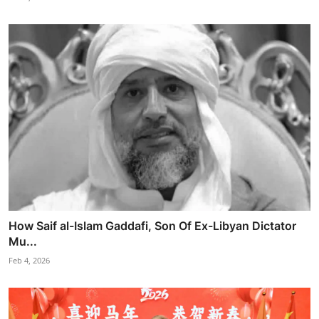
How Saif al-Islam Gaddafi, Son Of Ex-Libyan Dictator
Mu...
Feb 4, 2026