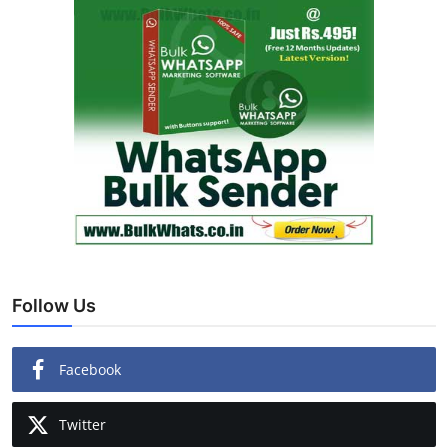
Follow Us
Facebook
Twitter