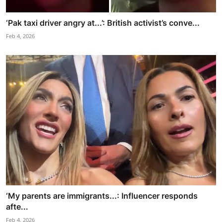
‘Pak taxi driver angry at...’: British activist’s conve...
Feb 4, 2026
‘My parents are immigrants...: Influencer responds
afte...
Feb 4, 2026