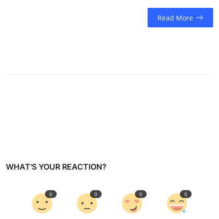
Read More
WHAT'S YOUR REACTION?
0
0
0
0