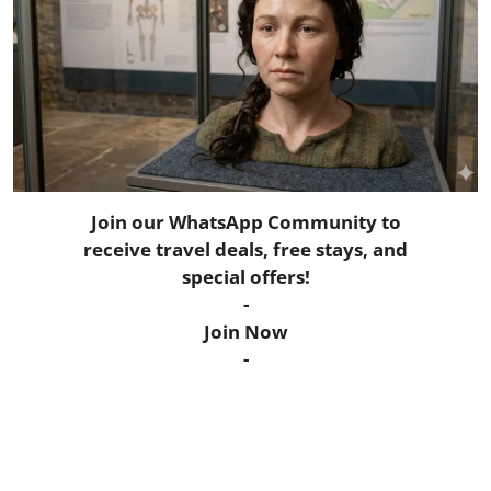
Horoscope
Daily Deals
Webmaster
Information
Join our WhatsApp Community to
Tech-News
receive travel deals, free stays, and
special offers!
-
Join Now
-