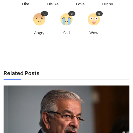
Like
Dislike
Love
Funny
0
0
0
Angry
Sad
Wow
Related Posts