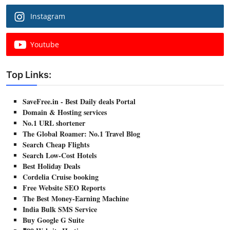
Instagram
Youtube
Top Links:
SaveFree.in - Best Daily deals Portal
Domain & Hosting services
No.1 URL shortener
The Global Roamer: No.1 Travel Blog
Search Cheap Flights
Search Low-Cost Hotels
Best Holiday Deals
Cordelia Cruise booking
Free Website SEO Reports
The Best Money-Earning Machine
India Bulk SMS Service
Buy Google G Suite