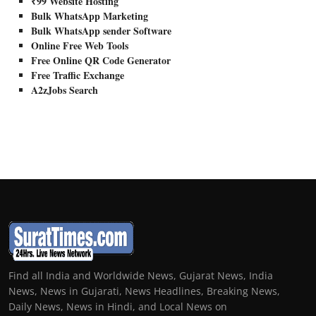
₹99 Website Hosting
Bulk WhatsApp Marketing
Bulk WhatsApp sender Software
Online Free Web Tools
Free Online QR Code Generator
Free Traffic Exchange
A2zJobs Search
Find all India and Worldwide News, Gujarat News, India
News, News in Gujarati, News Headlines, Breaking News,
Daily News, News in Hindi, and Local News on