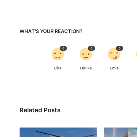
WHAT'S YOUR REACTION?
0
0
0
Like
Dislike
Love
Related Posts