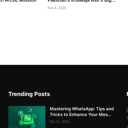
An Arctic Mission
Pakistan's Khawaja Asif's Big...
Feb 4, 2026
Trending Posts
Mastering WhatsApp: Tips and
Tricks to Enhance Your Mes...
Oct 31, 2023