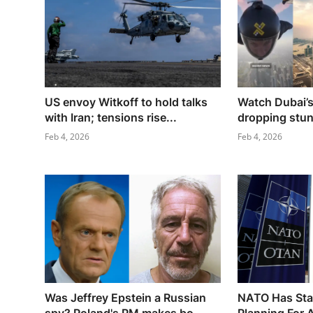
US envoy Witkoff to hold talks
Watch Dubai’s
with Iran; tensions rise...
dropping stunt
Feb 4, 2026
Feb 4, 2026
Was Jeffrey Epstein a Russian
NATO Has Star