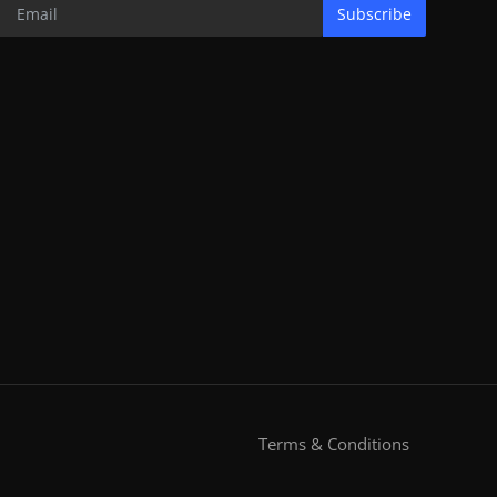
Subscribe
Terms & Conditions