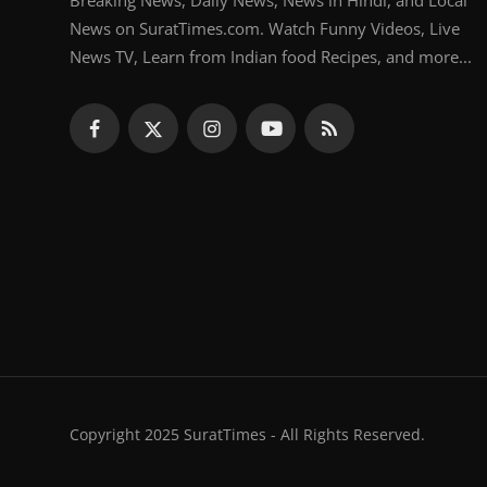
Breaking News, Daily News, News in Hindi, and Local
News on SuratTimes.com. Watch Funny Videos, Live
News TV, Learn from Indian food Recipes, and more...
Copyright 2025 SuratTimes - All Rights Reserved.