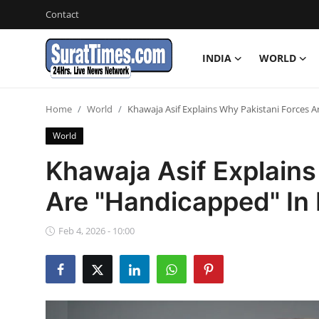
Contact
INDIA
WORLD
Contact
Home
World
Khawaja Asif Explains Why Pakistani Forces A
India
World
World
Khawaja Asif Explains
Are "Handicapped" In 
Business
Sports
Feb 4, 2026 - 10:00
Entertainment
Travels