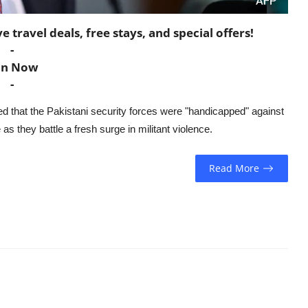
travel deals, free stays, and special offers!
-
in Now
-
ed that the Pakistani security forces were "handicapped" against
as they battle a fresh surge in militant violence.
Read More