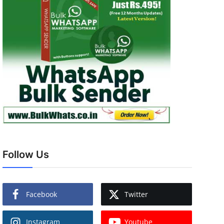
Follow Us
Facebook
Twitter
Instagram
Youtube