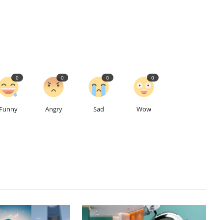
0
0
0
0
Funny
Angry
Sad
Wow