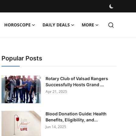
HOROSCOPE
DAILY DEALS
MORE
Popular Posts
Rotary Club of Valsad Rangers
Successfully Hosts Grand ...
Apr 21, 2025
Blood Donation Guide: Health
Benefits, Eligibility, and...
Jun 14, 2025