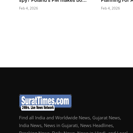
spy? Poland's PM makes bo...
Planning For 
Feb 4, 2026
Feb 4, 2026
Find all India and Worldwide News, Gujarat News,
India News, News in Gujarati, News Headlines,