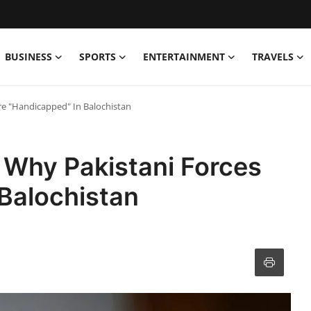
BUSINESS
SPORTS
ENTERTAINMENT
TRAVELS
re "Handicapped" In Balochistan
 Why Pakistani Forces
Balochistan