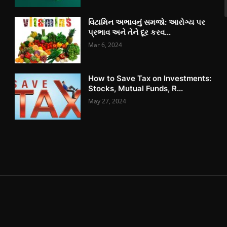
વિટામિન અભાવનું સમજો: આરોગ્ય પર
પ્રભાવ અને તેને દૂર કરવ...
Mar 6, 2024
How to Save Tax on Investments:
Stocks, Mutual Funds, R...
May 27, 2024