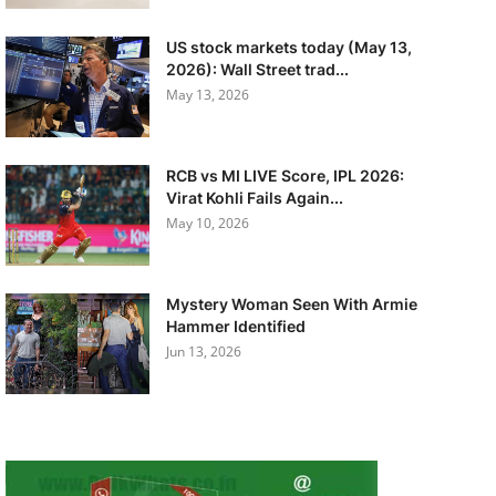
US stock markets today (May 13,
2026): Wall Street trad...
May 13, 2026
RCB vs MI LIVE Score, IPL 2026:
Virat Kohli Fails Again...
May 10, 2026
Mystery Woman Seen With Armie
Hammer Identified
Jun 13, 2026