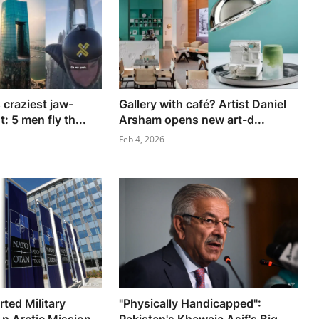
 craziest jaw-
Gallery with café? Artist Daniel
: 5 men fly th...
Arsham opens new art-d...
Feb 4, 2026
ted Military
"Physically Handicapped":