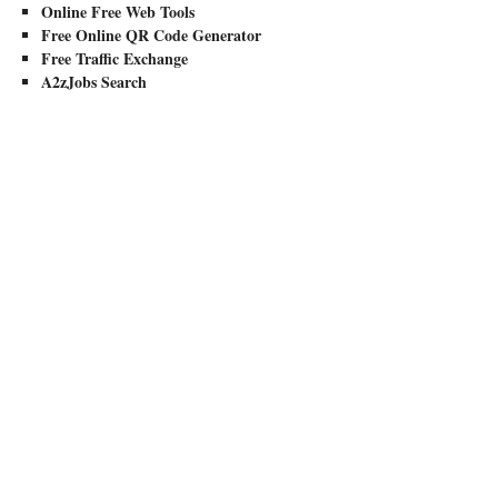
Online Free Web Tools
Free Online QR Code Generator
Free Traffic Exchange
A2zJobs Search