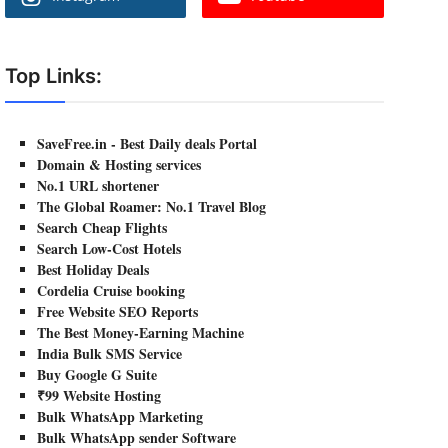
Top Links:
SaveFree.in - Best Daily deals Portal
Domain & Hosting services
No.1 URL shortener
The Global Roamer: No.1 Travel Blog
Search Cheap Flights
Search Low-Cost Hotels
Best Holiday Deals
Cordelia Cruise booking
Free Website SEO Reports
The Best Money-Earning Machine
India Bulk SMS Service
Buy Google G Suite
₹99 Website Hosting
Bulk WhatsApp Marketing
Bulk WhatsApp sender Software