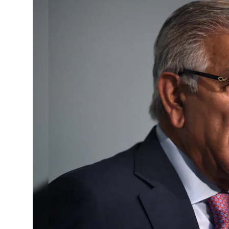
Horoscope
Daily Deals
Webmaster
Information
Tech-News