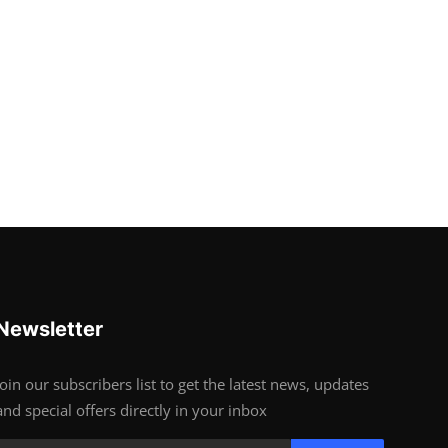
Newsletter
Join our subscribers list to get the latest news, updates
and special offers directly in your inbox