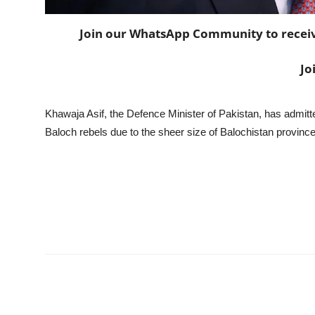
Join our WhatsApp Community to receive 
Jo
Khawaja Asif, the Defence Minister of Pakistan, has admitt
Baloch rebels due to the sheer size of Balochistan province 