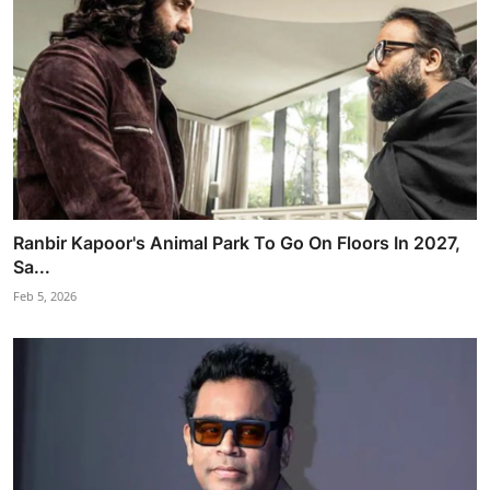
Ranbir Kapoor's Animal Park To Go On Floors In 2027,
Sa...
Feb 5, 2026