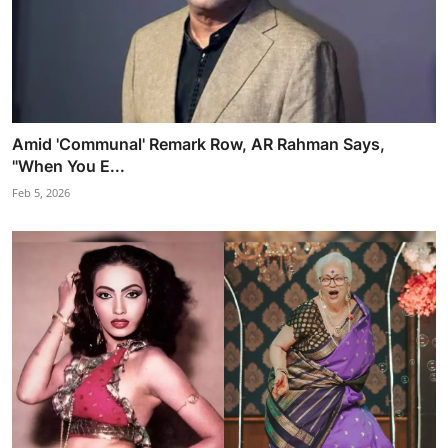
Amid 'Communal' Remark Row, AR Rahman Says,
"When You E...
Feb 5, 2026