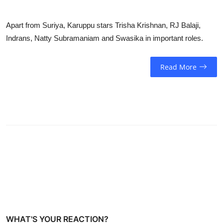
Apart from Suriya, Karuppu stars Trisha Krishnan, RJ Balaji,
Indrans, Natty Subramaniam and Swasika in important roles.
Read More
WHAT'S YOUR REACTION?