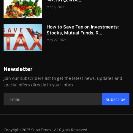
Mar 6, 2024
How to Save Tax on Investments:
Stocks, Mutual Funds, R...
May 27, 2024
Newsletter
Join our subscribers list to get the latest news, updates and
special offers directly in your inbox
Subscribe
Copyright 2025 SuratTimes - All Rights Reserved.