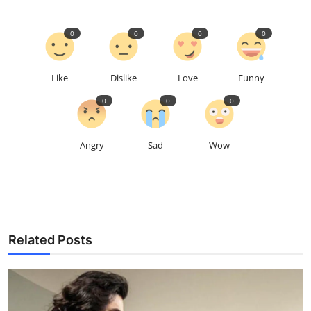
0
0
0
0
Like
Dislike
Love
Funny
0
0
0
Angry
Sad
Wow
Related Posts