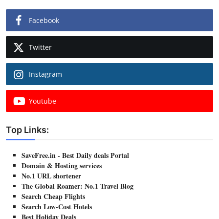
Facebook
Twitter
Instagram
Youtube
Top Links:
SaveFree.in - Best Daily deals Portal
Domain & Hosting services
No.1 URL shortener
The Global Roamer: No.1 Travel Blog
Search Cheap Flights
Search Low-Cost Hotels
Best Holiday Deals