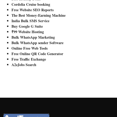
Cordelia Cruise booking
Free Website SEO Reports
The Best Money-Earning Machine
India Bulk SMS Service
Buy Google G Suite
₹99 Website Hosting
Bulk WhatsApp Marketing
Bulk WhatsApp sender Software
Online Free Web Tools
Free Online QR Code Generator
Free Traffic Exchange
A2zJobs Search