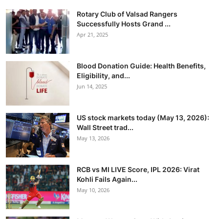
Rotary Club of Valsad Rangers
Successfully Hosts Grand ...
Apr 21, 2025
Blood Donation Guide: Health Benefits,
Eligibility, and...
Jun 14, 2025
US stock markets today (May 13, 2026):
Wall Street trad...
May 13, 2026
RCB vs MI LIVE Score, IPL 2026: Virat
Kohli Fails Again...
May 10, 2026