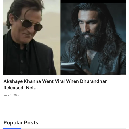
Akshaye Khanna Went Viral When Dhurandhar
Released. Net...
Feb 4, 2026
Popular Posts