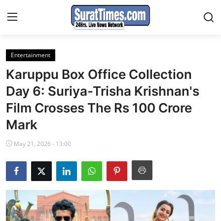
Entertainment
Contact
Karuppu Box Office Collection
India
Day 6: Suriya-Trisha Krishnan's
Film Crosses The Rs 100 Crore
World
Mark
Business
May 21, 2026 - 13:00
Sports
Entertainment
Travels