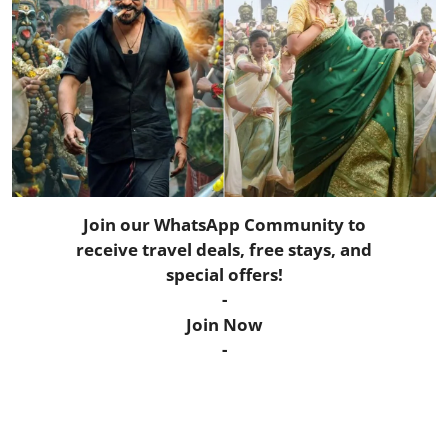
Horoscope
Daily Deals
Webmaster
Information
Tech-News
Join our WhatsApp Community to
receive travel deals, free stays, and
special offers!
-
Join Now
-