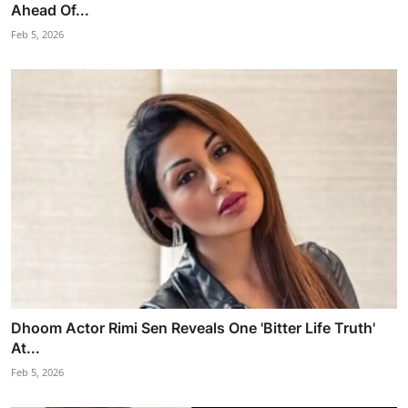
Ahead Of...
Feb 5, 2026
Dhoom Actor Rimi Sen Reveals One 'Bitter Life Truth'
At...
Feb 5, 2026