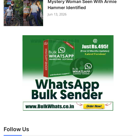
Mystery Woman Seen With Armie
Hammer Identified
Jun 13, 2026
Follow Us