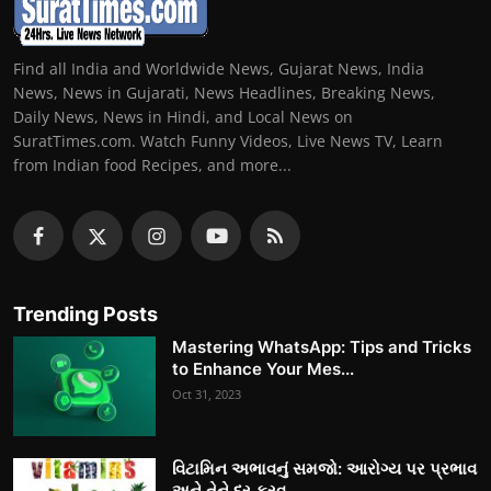
Find all India and Worldwide News, Gujarat News, India
News, News in Gujarati, News Headlines, Breaking News,
Daily News, News in Hindi, and Local News on
SuratTimes.com. Watch Funny Videos, Live News TV, Learn
from Indian food Recipes, and more...
Trending Posts
Mastering WhatsApp: Tips and Tricks
to Enhance Your Mes...
Oct 31, 2023
વિટામિન અભાવનું સમજો: આરોગ્ય પર પ્રભાવ
અને તેને દૂર કરવ...