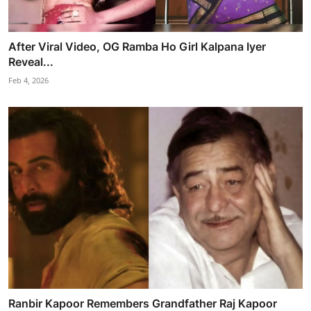
After Viral Video, OG Ramba Ho Girl Kalpana Iyer
Reveal...
Feb 4, 2026
Ranbir Kapoor Remembers Grandfather Raj Kapoor