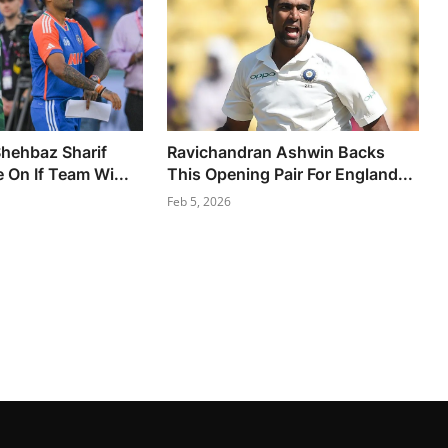
hehbaz Sharif
Ravichandran Ashwin Backs
 On If Team Wi...
This Opening Pair For England...
Feb 5, 2026