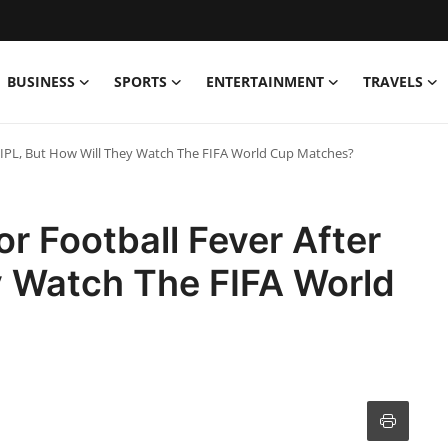
BUSINESS
SPORTS
ENTERTAINMENT
TRAVELS
r IPL, But How Will They Watch The FIFA World Cup Matches?
r Football Fever After
y Watch The FIFA World