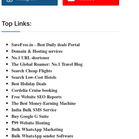
Top Links:
SaveFree.in - Best Daily deals Portal
Domain & Hosting services
No.1 URL shortener
The Global Roamer: No.1 Travel Blog
Search Cheap Flights
Search Low-Cost Hotels
Best Holiday Deals
Cordelia Cruise booking
Free Website SEO Reports
The Best Money-Earning Machine
India Bulk SMS Service
Buy Google G Suite
₹99 Website Hosting
Bulk WhatsApp Marketing
Bulk WhatsApp sender Software