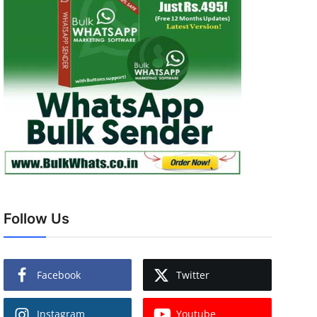
Follow Us
Facebook
Twitter
Instagram
Youtube