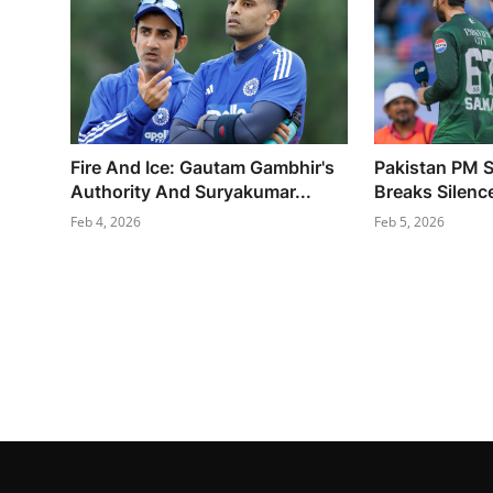
Fire And Ice: Gautam Gambhir's
Pakistan PM S
Authority And Suryakumar...
Breaks Silence
Feb 4, 2026
Feb 5, 2026