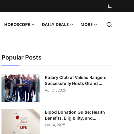
HOROSCOPE
DAILY DEALS
MORE
Popular Posts
Rotary Club of Valsad Rangers
Successfully Hosts Grand ...
Apr 21, 2025
Blood Donation Guide: Health
Benefits, Eligibility, and...
Jun 14, 2025