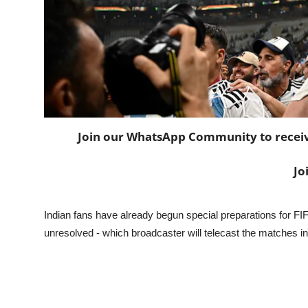
Join our WhatsApp Community to receive 
Jo
Indian fans have already begun special preparations for 
unresolved - which broadcaster will telecast the matches in 