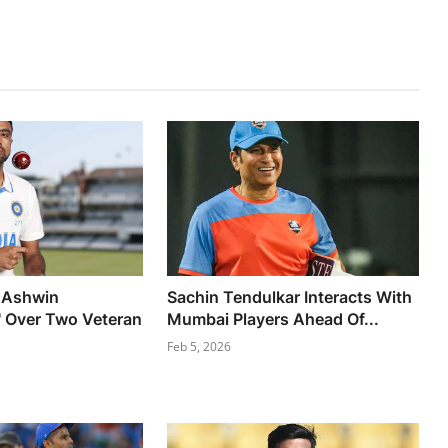
 Ashwin
Sachin Tendulkar Interacts With
' Over Two Veteran
Mumbai Players Ahead Of...
Feb 5, 2026