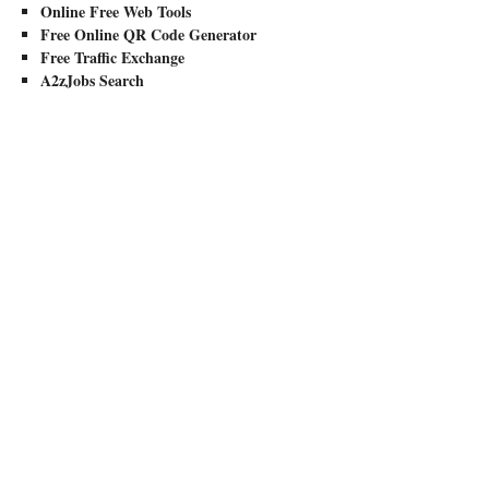
Online Free Web Tools
Free Online QR Code Generator
Free Traffic Exchange
A2zJobs Search