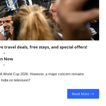
travel deals, free stays, and special offers!
-
in Now
-
FIFA World Cup 2026. However, a major concern remains
India on television?
Read More