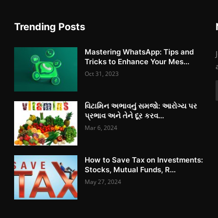
Trending Posts
Mastering WhatsApp: Tips and
Tricks to Enhance Your Mes...
Oct 31, 2023
વિટામિન અભાવનું સમજો: આરોગ્ય પર
પ્રભાવ અને તેને દૂર કરવ...
Mar 6, 2024
How to Save Tax on Investments:
Stocks, Mutual Funds, R...
May 27, 2024