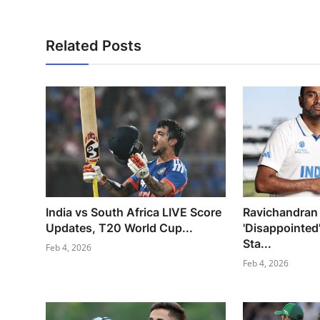
Related Posts
India vs South Africa LIVE Score
Ravichandran
Updates, T20 World Cup...
'Disappointed
Sta...
Feb 4, 2026
Feb 4, 2026