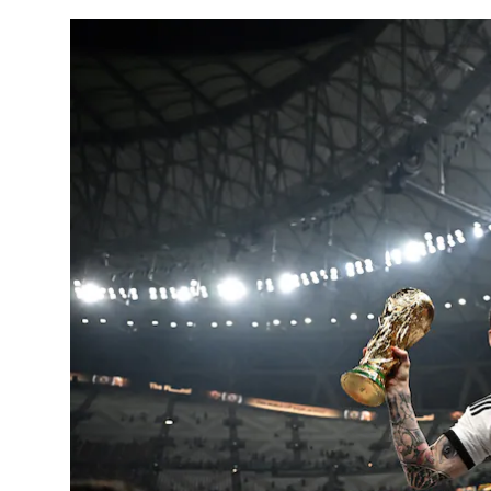
Horoscope
Daily Deals
Webmaster
Information
Tech-News