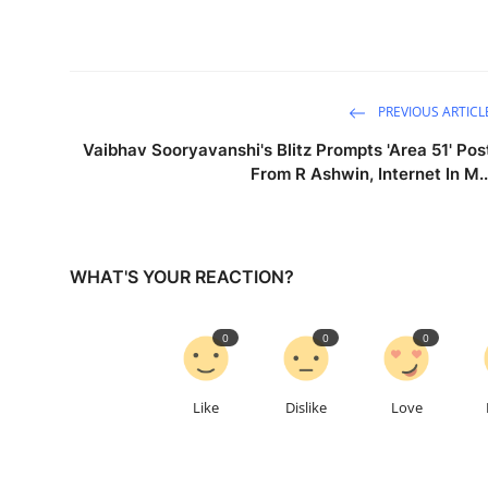
PREVIOUS ARTICL
Vaibhav Sooryavanshi's Blitz Prompts 'Area 51' Pos
From R Ashwin, Internet In M..
WHAT'S YOUR REACTION?
0
0
0
Like
Dislike
Love