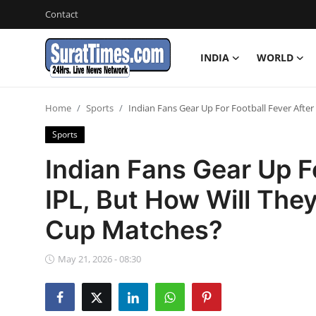
Contact
INDIA
WORLD
Contact
Home
Sports
Indian Fans Gear Up For Football Fever Afte
India
Sports
World
Indian Fans Gear Up Fo
IPL, But How Will The
Business
Cup Matches?
Sports
May 21, 2026 - 08:30
Entertainment
Travels