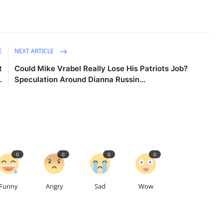
E
NEXT ARTICLE
t
Could Mike Vrabel Really Lose His Patriots Job?
.
Speculation Around Dianna Russin...
0
0
0
0
Funny
Angry
Sad
Wow