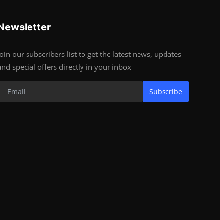
Newsletter
Join our subscribers list to get the latest news, updates
and special offers directly in your inbox
Subscribe