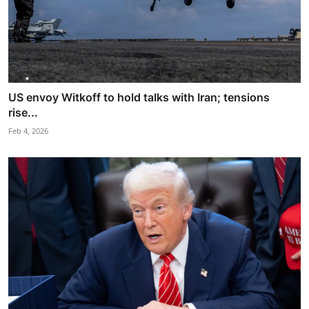
US envoy Witkoff to hold talks with Iran; tensions
rise...
Feb 4, 2026