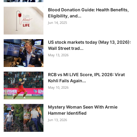
Blood Donation Guide: Health Benefits,
Eligibility, and...
Jun 14, 2025
US stock markets today (May 13, 2026):
Wall Street trad...
May 13, 2026
RCB vs MI LIVE Score, IPL 2026: Virat
Kohli Fails Again...
May 10, 2026
Mystery Woman Seen With Armie
Hammer Identified
Jun 13, 2026