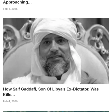
Approaching...
Feb 4, 2026
How Saif Gaddafi, Son Of Libya's Ex-Dictator, Was
Kille...
Feb 4, 2026