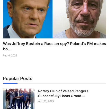
Was Jeffrey Epstein a Russian spy? Poland's PM makes
bo...
Feb 4, 2026
Popular Posts
Rotary Club of Valsad Rangers
Successfully Hosts Grand ...
Apr 21, 2025