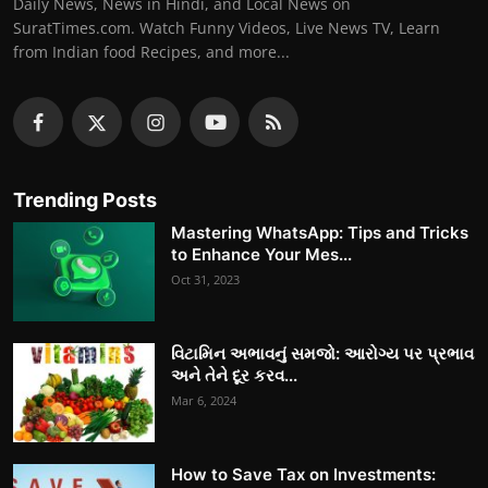
Daily News, News in Hindi, and Local News on
SuratTimes.com. Watch Funny Videos, Live News TV, Learn
from Indian food Recipes, and more...
Trending Posts
Mastering WhatsApp: Tips and Tricks
to Enhance Your Mes...
Oct 31, 2023
વિટામિન અભાવનું સમજો: આરોગ્ય પર પ્રભાવ
અને તેને દૂર કરવ...
Mar 6, 2024
How to Save Tax on Investments: