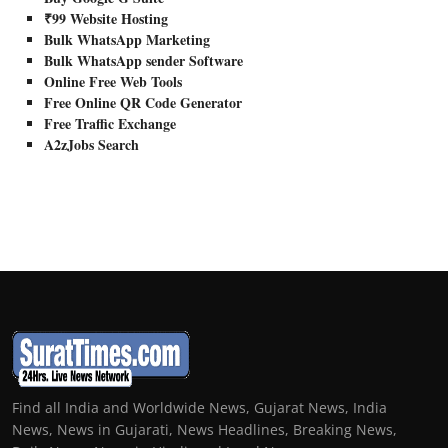
₹99 Website Hosting
Bulk WhatsApp Marketing
Bulk WhatsApp sender Software
Online Free Web Tools
Free Online QR Code Generator
Free Traffic Exchange
A2zJobs Search
Find all India and Worldwide News, Gujarat News, India
News, News in Gujarati, News Headlines, Breaking News,