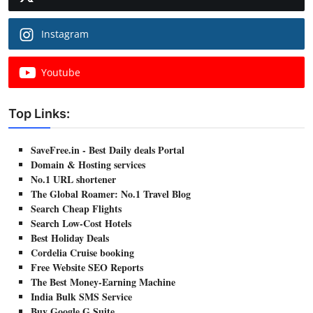
Instagram
Youtube
Top Links:
SaveFree.in - Best Daily deals Portal
Domain & Hosting services
No.1 URL shortener
The Global Roamer: No.1 Travel Blog
Search Cheap Flights
Search Low-Cost Hotels
Best Holiday Deals
Cordelia Cruise booking
Free Website SEO Reports
The Best Money-Earning Machine
India Bulk SMS Service
Buy Google G Suite