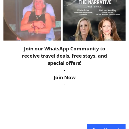
Horoscope
Daily Deals
Webmaster
Join our WhatsApp Community to
Information
receive travel deals, free stays, and
special offers!
Tech-News
-
Join Now
-