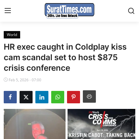
World
Contact
HR exec caught in Coldplay kiss
India
cam scandal set to host $875
crisis conference
World
Feb 5, 2026 - 07:00
Business
Sports
Entertainment
Travels