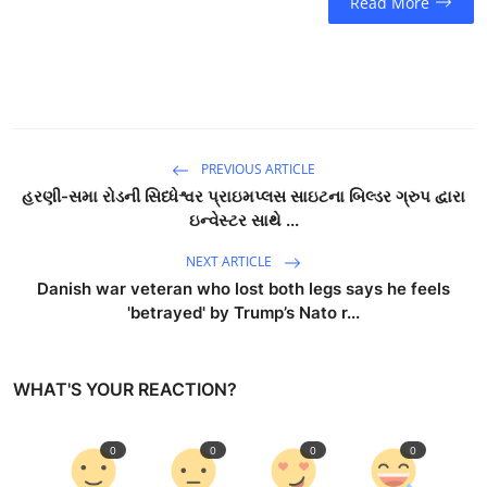
Read More
PREVIOUS ARTICLE
હરણી-સમા રોડની સિધ્ધેશ્વર પ્રાઇમપ્લસ સાઇટના બિલ્ડર ગ્રુપ દ્વારા
ઇન્વેસ્ટર સાથે ...
NEXT ARTICLE
Danish war veteran who lost both legs says he feels
'betrayed' by Trump’s Nato r...
WHAT'S YOUR REACTION?
0
0
0
0