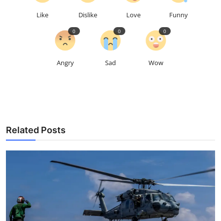
Like
Dislike
Love
Funny
0
0
0
Angry
Sad
Wow
Related Posts