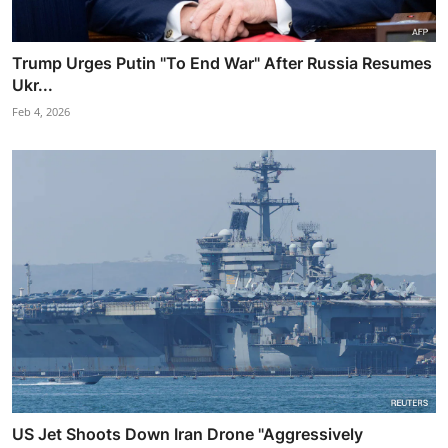
Trump Urges Putin "To End War" After Russia Resumes
Ukr...
Feb 4, 2026
US Jet Shoots Down Iran Drone "Aggressively