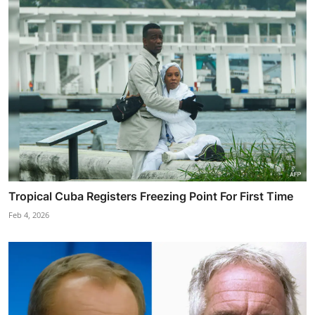
Tropical Cuba Registers Freezing Point For First Time
Feb 4, 2026