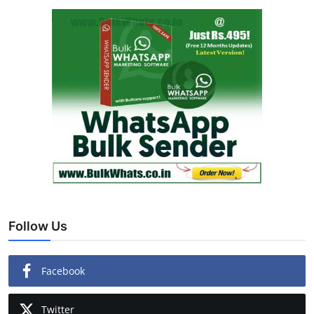
Follow Us
Facebook
Twitter