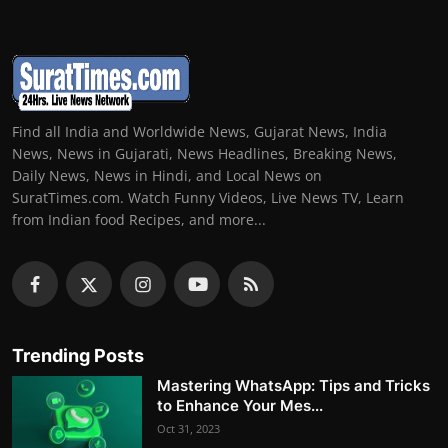
Find all India and Worldwide News, Gujarat News, India
News, News in Gujarati, News Headlines, Breaking News,
Daily News, News in Hindi, and Local News on
SuratTimes.com. Watch Funny Videos, Live News TV, Learn
from Indian food Recipes, and more...
Trending Posts
Mastering WhatsApp: Tips and Tricks
to Enhance Your Mes...
Oct 31, 2023