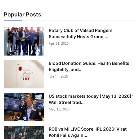
Popular Posts
Rotary Club of Valsad Rangers
Successfully Hosts Grand ...
Apr 21, 2025
Blood Donation Guide: Health Benefits,
Eligibility, and...
Jun 14, 2025
US stock markets today (May 13, 2026):
Wall Street trad...
May 13, 2026
RCB vs MI LIVE Score, IPL 2026: Virat
Kohli Fails Again...