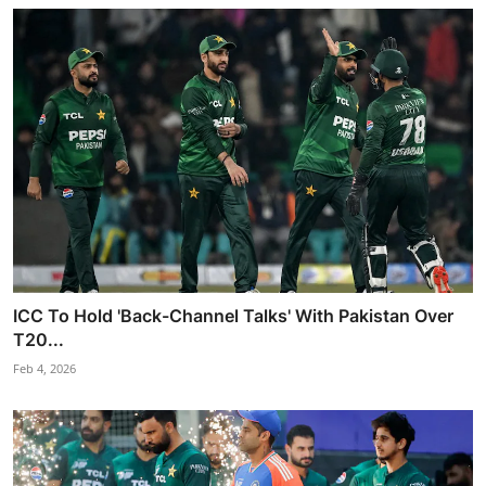
ICC To Hold 'Back-Channel Talks' With Pakistan Over
T20...
Feb 4, 2026