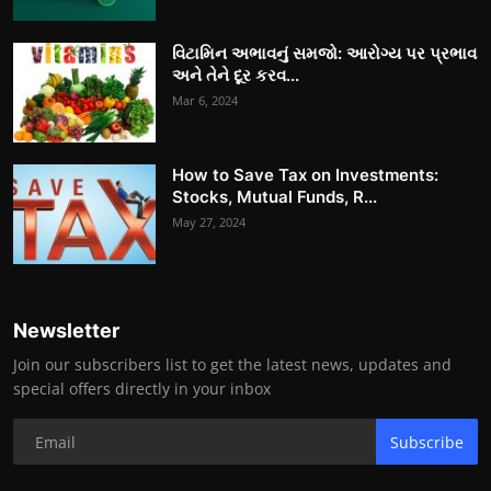
વિટામિન અભાવનું સમજો: આરોગ્ય પર પ્રભાવ
અને તેને દૂર કરવ...
Mar 6, 2024
How to Save Tax on Investments:
Stocks, Mutual Funds, R...
May 27, 2024
Newsletter
Join our subscribers list to get the latest news, updates and
special offers directly in your inbox
Subscribe