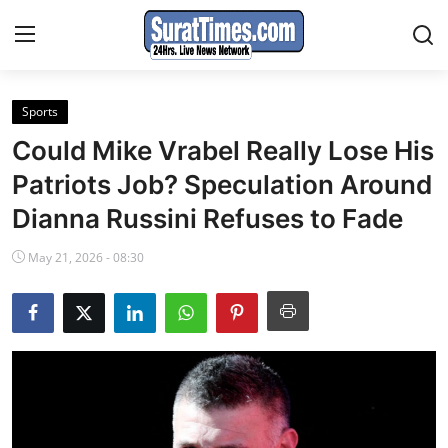
Sports
Contact
Could Mike Vrabel Really Lose His
India
Patriots Job? Speculation Around
Dianna Russini Refuses to Fade
World
May 21, 2026 - 08:30
Business
Sports
Entertainment
Travels