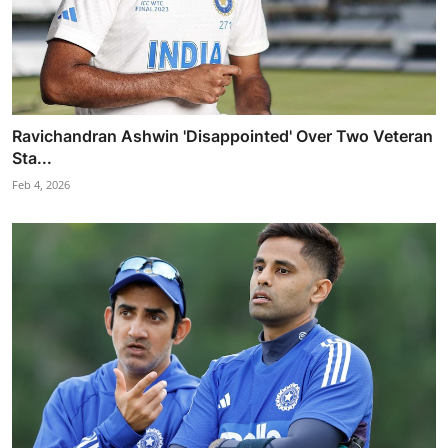
Ravichandran Ashwin 'Disappointed' Over Two Veteran
Sta...
Feb 4, 2026