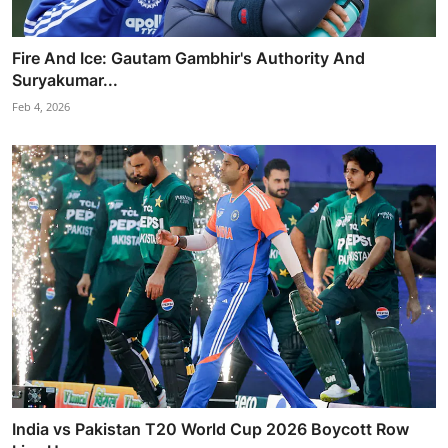
Fire And Ice: Gautam Gambhir's Authority And
Suryakumar...
Feb 4, 2026
India vs Pakistan T20 World Cup 2026 Boycott Row