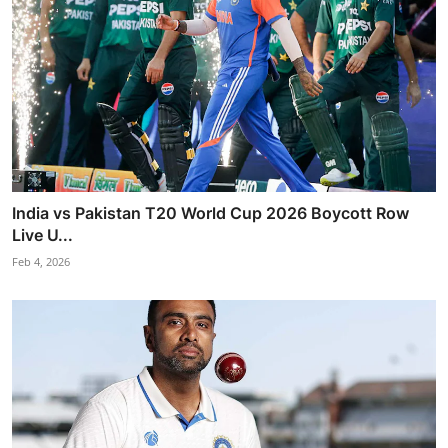
India vs Pakistan T20 World Cup 2026 Boycott Row
Live U...
Feb 4, 2026