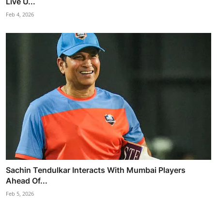
Live U...
Feb 4, 2026
Sachin Tendulkar Interacts With Mumbai Players
Ahead Of...
Feb 5, 2026