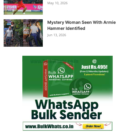
May 10, 2026
Mystery Woman Seen With Armie
Hammer Identified
Jun 13, 2026