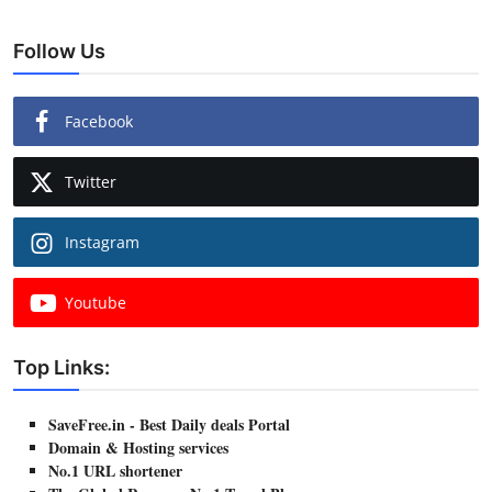
Follow Us
Facebook
Twitter
Instagram
Youtube
Top Links:
SaveFree.in - Best Daily deals Portal
Domain & Hosting services
No.1 URL shortener