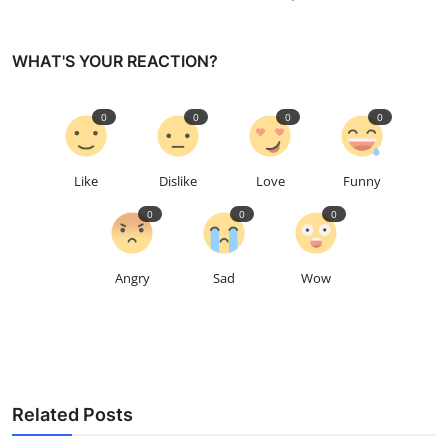
WHAT'S YOUR REACTION?
0
0
0
0
Like
Dislike
Love
Funny
0
0
0
Angry
Sad
Wow
Related Posts