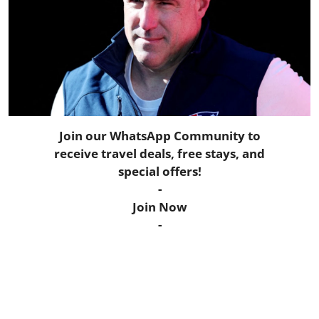
Horoscope
Daily Deals
Webmaster
Information
Join our WhatsApp Community to
receive travel deals, free stays, and
Tech-News
special offers!
-
Join Now
-