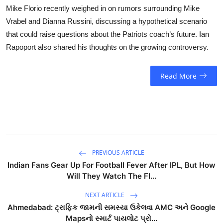
Mike Florio recently weighed in on rumors surrounding Mike
Vrabel and Dianna Russini, discussing a hypothetical scenario
that could raise questions about the Patriots coach’s future. Ian
Rapoport also shared his thoughts on the growing controversy.
Read More
PREVIOUS ARTICLE
Indian Fans Gear Up For Football Fever After IPL, But How
Will They Watch The FI...
NEXT ARTICLE
Ahmedabad: ટ્રાફિક જામની સમસ્યા ઉકેલવા AMC અને Google
Mapsનો સ્માર્ટ પાયલોટ પ્રો...