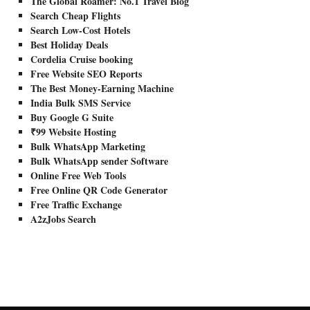
The Global Roamer: No.1 Travel Blog
Search Cheap Flights
Search Low-Cost Hotels
Best Holiday Deals
Cordelia Cruise booking
Free Website SEO Reports
The Best Money-Earning Machine
India Bulk SMS Service
Buy Google G Suite
₹99 Website Hosting
Bulk WhatsApp Marketing
Bulk WhatsApp sender Software
Online Free Web Tools
Free Online QR Code Generator
Free Traffic Exchange
A2zJobs Search