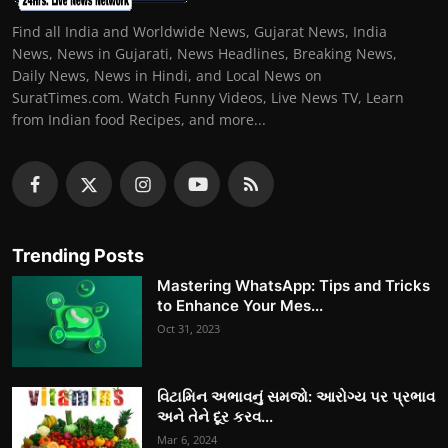
Find all India and Worldwide News, Gujarat News, India
News, News in Gujarati, News Headlines, Breaking News,
Daily News, News in Hindi, and Local News on
SuratTimes.com. Watch Funny Videos, Live News TV, Learn
from Indian food Recipes, and more...
Trending Posts
Mastering WhatsApp: Tips and Tricks
to Enhance Your Mes...
Oct 31, 2023
વિટામિન અભાવનું સમજો: આરોગ્ય પર પ્રભાવ
અને તેને દૂર કરવ...
Mar 6, 2024