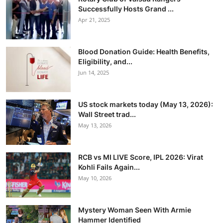
Successfully Hosts Grand ...
Apr 21, 2025
Blood Donation Guide: Health Benefits,
Eligibility, and...
Jun 14, 2025
US stock markets today (May 13, 2026):
Wall Street trad...
May 13, 2026
RCB vs MI LIVE Score, IPL 2026: Virat
Kohli Fails Again...
May 10, 2026
Mystery Woman Seen With Armie
Hammer Identified