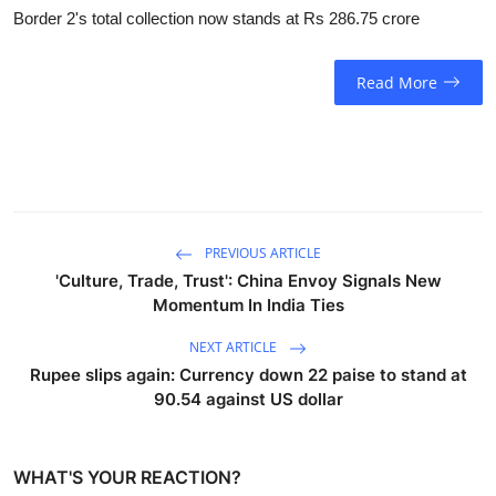
Border 2's total collection now stands at Rs 286.75 crore
Read More
PREVIOUS ARTICLE
'Culture, Trade, Trust': China Envoy Signals New
Momentum In India Ties
NEXT ARTICLE
Rupee slips again: Currency down 22 paise to stand at
90.54 against US dollar
WHAT'S YOUR REACTION?