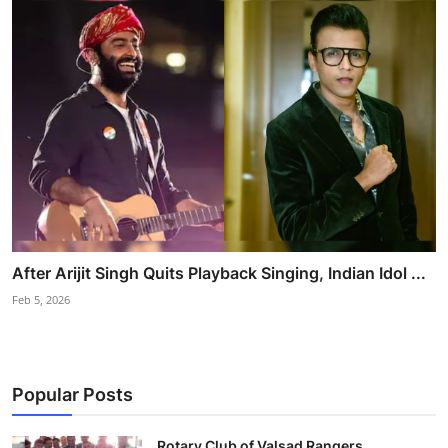
After Arijit Singh Quits Playback Singing, Indian Idol ...
Feb 5, 2026
Popular Posts
Rotary Club of Valsad Rangers