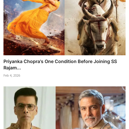
Priyanka Chopra's One Condition Before Joining SS
Rajam...
Feb 4, 2026