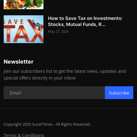
How to Save Tax on Investments:
Stocks, Mutual Funds, R...
May 27, 2024
Newsletter
Join our subscribers list to get the latest news, updates and
special offers directly in your inbox
Subscribe
Copyright 2025 SuratTimes - All Rights Reserved.
Terms & Conditions