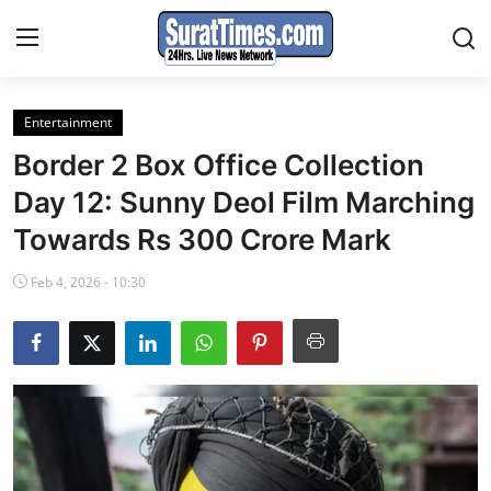
Entertainment
Contact
Border 2 Box Office Collection
India
Day 12: Sunny Deol Film Marching
Towards Rs 300 Crore Mark
World
Feb 4, 2026 - 10:30
Business
Sports
Entertainment
Travels