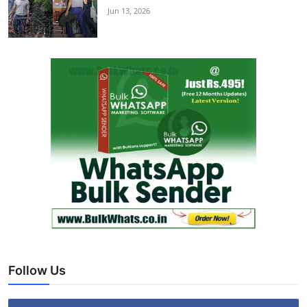
Jun 13, 2026
Follow Us