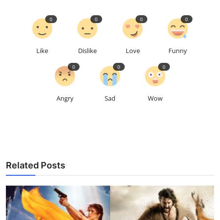
0
0
0
0
Like
Dislike
Love
Funny
0
0
0
Angry
Sad
Wow
Related Posts