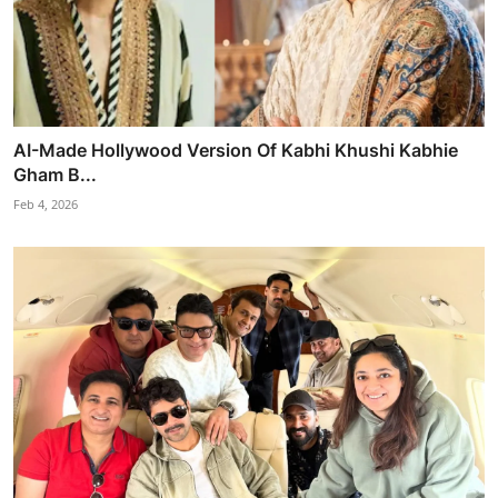
AI-Made Hollywood Version Of Kabhi Khushi Kabhie
Gham B...
Feb 4, 2026