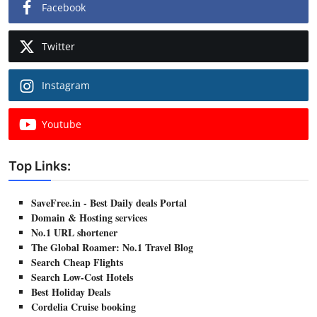
Facebook
Twitter
Instagram
Youtube
Top Links:
SaveFree.in - Best Daily deals Portal
Domain & Hosting services
No.1 URL shortener
The Global Roamer: No.1 Travel Blog
Search Cheap Flights
Search Low-Cost Hotels
Best Holiday Deals
Cordelia Cruise booking