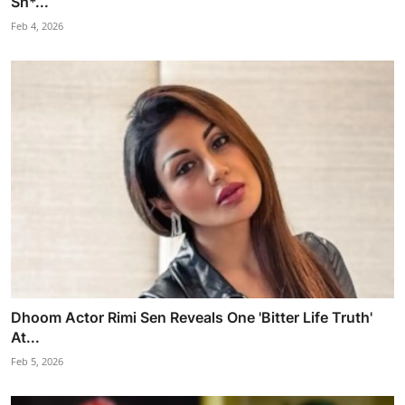
Sh*...
Feb 4, 2026
Dhoom Actor Rimi Sen Reveals One 'Bitter Life Truth'
At...
Feb 5, 2026