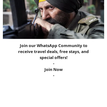
Horoscope
Daily Deals
Webmaster
Information
Join our WhatsApp Community to
receive travel deals, free stays, and
Tech-News
special offers!
-
Join Now
-