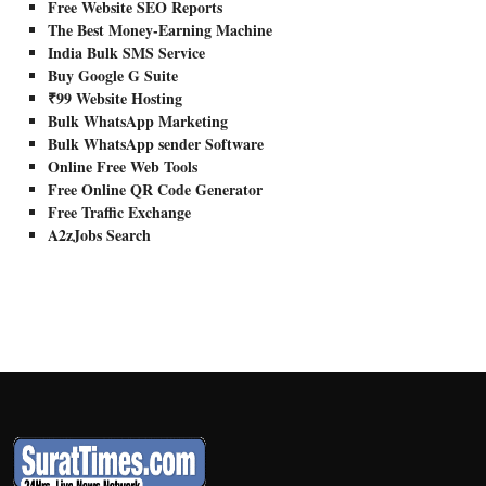
Free Website SEO Reports
The Best Money-Earning Machine
India Bulk SMS Service
Buy Google G Suite
₹99 Website Hosting
Bulk WhatsApp Marketing
Bulk WhatsApp sender Software
Online Free Web Tools
Free Online QR Code Generator
Free Traffic Exchange
A2zJobs Search