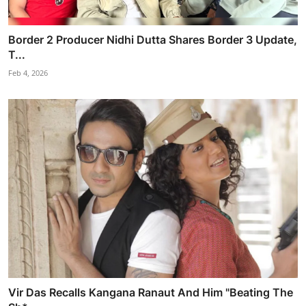
Border 2 Producer Nidhi Dutta Shares Border 3 Update,
T...
Feb 4, 2026
Vir Das Recalls Kangana Ranaut And Him "Beating The