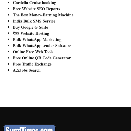
Cordelia Cruise booking
Free Website SEO Reports
The Best Money-Earning Machine
India Bulk SMS Service
Buy Google G Suite
₹99 Website Hosting
Bulk WhatsApp Marketing
Bulk WhatsApp sender Software
Online Free Web Tools
Free Online QR Code Generator
Free Traffic Exchange
A2zJobs Search