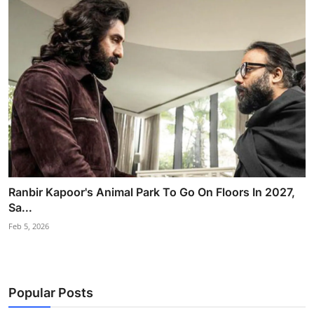
Ranbir Kapoor's Animal Park To Go On Floors In 2027,
Sa...
Feb 5, 2026
Popular Posts