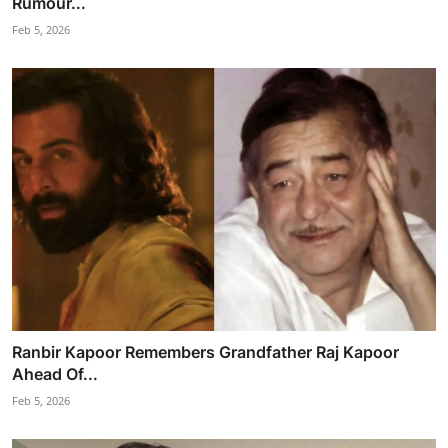
Rumour...
Feb 5, 2026
Ranbir Kapoor Remembers Grandfather Raj Kapoor
Ahead Of...
Feb 5, 2026