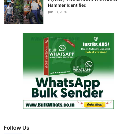
Hammer Identified
Jun 13, 2026
Follow Us