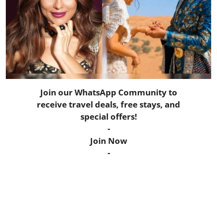
Horoscope
Daily Deals
Webmaster
Information
Join our WhatsApp Community to
receive travel deals, free stays, and
Tech-News
special offers!
-
Join Now
-