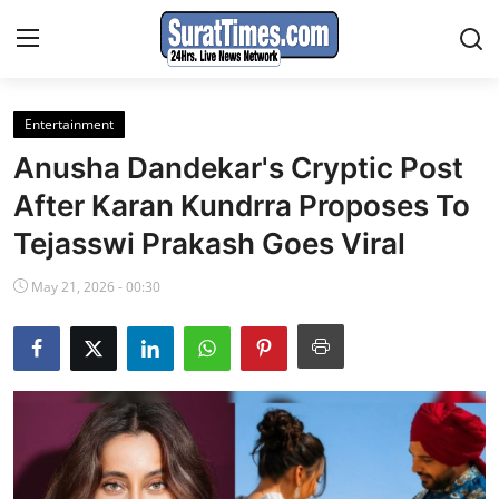
Entertainment
Contact
Anusha Dandekar's Cryptic Post
India
After Karan Kundrra Proposes To
Tejasswi Prakash Goes Viral
World
May 21, 2026 - 00:30
Business
Sports
Entertainment
Travels