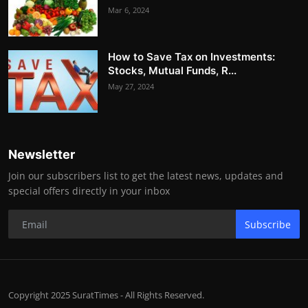
Mar 6, 2024
How to Save Tax on Investments:
Stocks, Mutual Funds, R...
May 27, 2024
Newsletter
Join our subscribers list to get the latest news, updates and
special offers directly in your inbox
Subscribe
Copyright 2025 SuratTimes - All Rights Reserved.