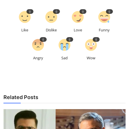
0
0
0
0
Like
Dislike
Love
Funny
0
0
0
Angry
Sad
Wow
Related Posts