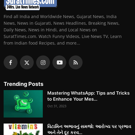
Find all India and Worldwide News, Gujarat News, India
News, News in Gujarati, News Headlines, Breaking News,
Daily News, News in Hindi, and Local News on
SuratTimes.com. Watch Funny Videos, Live News TV, Learn
from Indian food Recipes, and more...
Trending Posts
Mastering WhatsApp: Tips and Tricks
to Enhance Your Mes...
Oct 31, 2023
વિટામિન અભાવનું સમજો: આરોગ્ય પર પ્રભાવ
અને તેને દૂર કરવ...