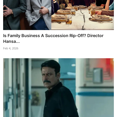
Is Family Business A Succession Rip-Off? Director
Hansa...
Feb 4, 2026