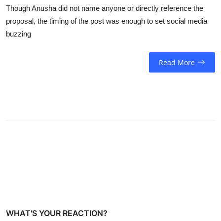
Though Anusha did not name anyone or directly reference the
proposal, the timing of the post was enough to set social media
buzzing
Read More
WHAT'S YOUR REACTION?