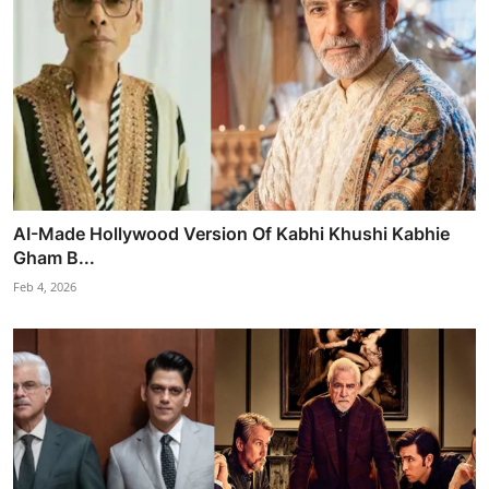
AI-Made Hollywood Version Of Kabhi Khushi Kabhie
Gham B...
Feb 4, 2026