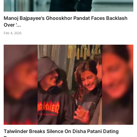
Manoj Bajpayee's Ghooskhor Pandat Faces Backlash
Over '...
Feb 4, 2026
Talwiinder Breaks Silence On Disha Patani Dating