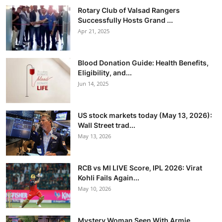
Rotary Club of Valsad Rangers
Successfully Hosts Grand ...
Apr 21, 2025
Blood Donation Guide: Health Benefits,
Eligibility, and...
Jun 14, 2025
US stock markets today (May 13, 2026):
Wall Street trad...
May 13, 2026
RCB vs MI LIVE Score, IPL 2026: Virat
Kohli Fails Again...
May 10, 2026
Mystery Woman Seen With Armie