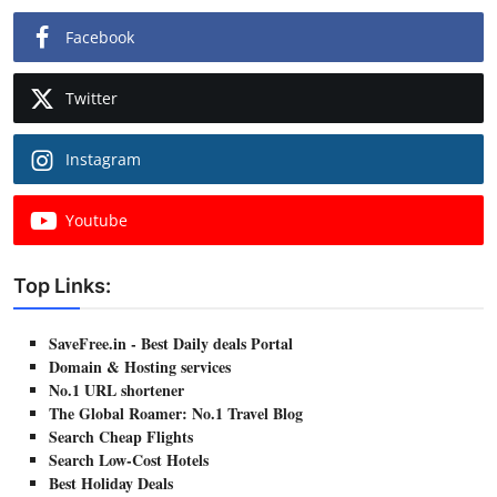
Facebook
Twitter
Instagram
Youtube
Top Links:
SaveFree.in - Best Daily deals Portal
Domain & Hosting services
No.1 URL shortener
The Global Roamer: No.1 Travel Blog
Search Cheap Flights
Search Low-Cost Hotels
Best Holiday Deals