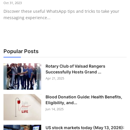
Oct 31, 2023
Discover these useful WhatsApp tips and tricks to take your
messaging experience...
Popular Posts
Rotary Club of Valsad Rangers
Successfully Hosts Grand ...
Apr 21, 2025
Blood Donation Guide: Health Benefits,
Eligibility, and...
Jun 14, 2025
US stock markets today (May 13, 2026):