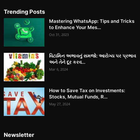
Trending Posts
Mastering WhatsApp: Tips and Tricks
to Enhance Your Mes...
Oct 31, 2023
વિટામિન અભાવનું સમજો: આરોગ્ય પર પ્રભાવ
અને તેને દૂર કરવ...
Mar 6, 2024
How to Save Tax on Investments:
Stocks, Mutual Funds, R...
May 27, 2024
Newsletter