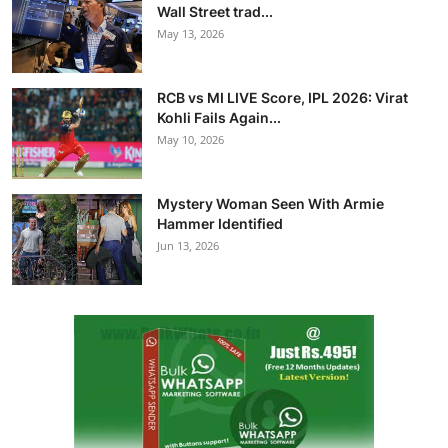
Wall Street trad...
May 13, 2026
RCB vs MI LIVE Score, IPL 2026: Virat
Kohli Fails Again...
May 10, 2026
Mystery Woman Seen With Armie
Hammer Identified
Jun 13, 2026