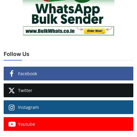
Follow Us
Facebook
Twitter
Instagram
Youtube