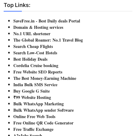
Top Links:
SaveFree.in - Best Daily deals Portal
Domain & Hosting services
No.1 URL shortener
The Global Roamer: No.1 Travel Blog
Search Cheap Flights
Search Low-Cost Hotels
Best Holiday Deals
Cordelia Cruise booking
Free Website SEO Reports
The Best Money-Earning Machine
India Bulk SMS Service
Buy Google G Suite
₹99 Website Hosting
Bulk WhatsApp Marketing
Bulk WhatsApp sender Software
Online Free Web Tools
Free Online QR Code Generator
Free Traffic Exchange
A2zJobs Search