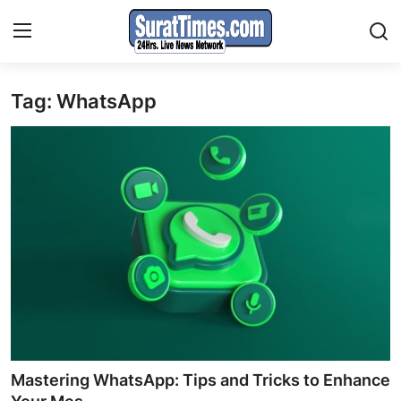
Tag: WhatsApp
Contact
India
World
Business
Sports
Entertainment
Travels
Mastering WhatsApp: Tips and Tricks to Enhance