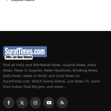
Find all India and Worldwide News, Gujarat News, India
News, News in Gujarati, News Headlines, Breaking News,
Daily News, News in Hindi, and Local News on
SuratTimes.com. Watch Funny Videos, Live News TV, Learn
from Indian food Recipes, and more...