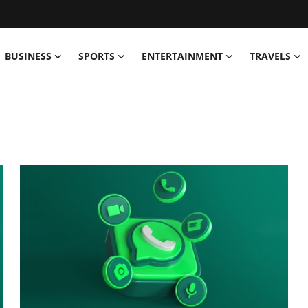
BUSINESS
SPORTS
ENTERTAINMENT
TRAVELS