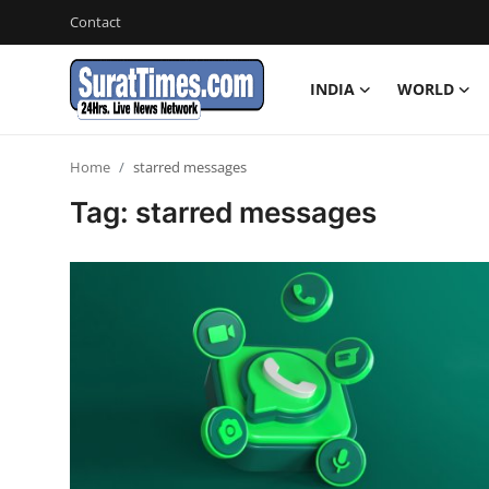
Contact
INDIA
WORLD
Contact
Home
starred messages
India
Tag: starred messages
World
Business
Sports
Entertainment
Travels