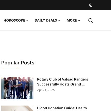
HOROSCOPE
DAILY DEALS
MORE
Popular Posts
Rotary Club of Valsad Rangers
Successfully Hosts Grand ...
Apr 21, 2025
Blood Donation Guide: Health