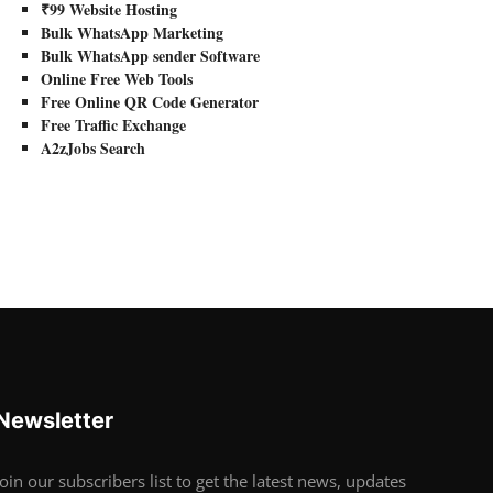
₹99 Website Hosting
Bulk WhatsApp Marketing
Bulk WhatsApp sender Software
Online Free Web Tools
Free Online QR Code Generator
Free Traffic Exchange
A2zJobs Search
Newsletter
Join our subscribers list to get the latest news, updates