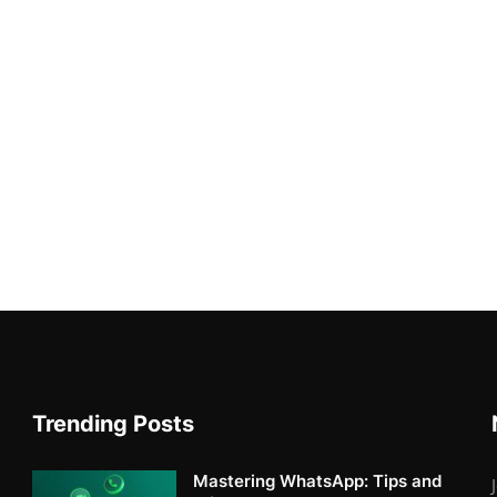
Trending Posts
Mastering WhatsApp: Tips and