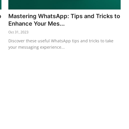
o
Mastering WhatsApp: Tips and Tricks to
Enhance Your Mes...
Oct 31, 2023
Discover these useful WhatsApp tips and tricks to take
your messaging experience...