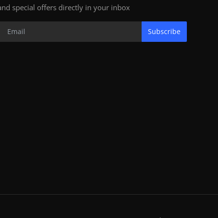
and special offers directly in your inbox
Subscribe