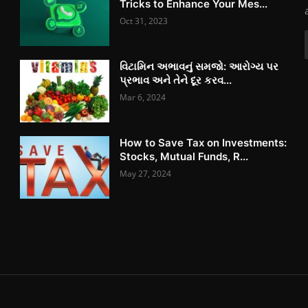
Tricks to Enhance Your Mes...
Oct 31, 2023
વિટામિન અભાવનું સમજો: આરોગ્ય પર
પ્રભાવ અને તેને દૂર કરવ...
Mar 6, 2024
How to Save Tax on Investments:
Stocks, Mutual Funds, R...
May 27, 2024