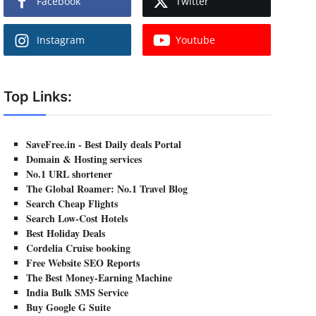
Facebook
Twitter
Instagram
Youtube
Top Links:
SaveFree.in - Best Daily deals Portal
Domain & Hosting services
No.1 URL shortener
The Global Roamer: No.1 Travel Blog
Search Cheap Flights
Search Low-Cost Hotels
Best Holiday Deals
Cordelia Cruise booking
Free Website SEO Reports
The Best Money-Earning Machine
India Bulk SMS Service
Buy Google G Suite