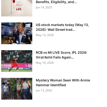
Benefits, Eligibility, and...
Jun 14, 2025
US stock markets today (May 13,
2026): Wall Street trad...
May 13, 2026
RCB vs MI LIVE Score, IPL 2026:
Virat Kohli Fails Again...
May 10, 2026
Mystery Woman Seen With Armie
Hammer Identified
Jun 13, 2026