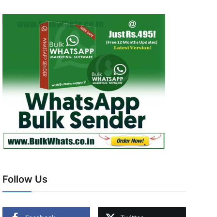
Follow Us