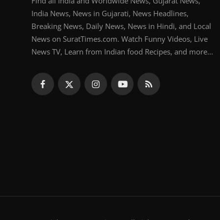
Find all India and Worldwide News, Gujarat News,
India News, News in Gujarati, News Headlines,
Breaking News, Daily News, News in Hindi, and Local
News on SuratTimes.com. Watch Funny Videos, Live
News TV, Learn from Indian food Recipes, and more...