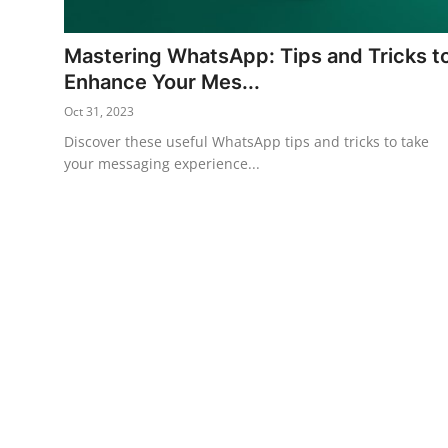
Horoscope
Mastering WhatsApp: Tips and Tricks t
Daily Deals
Enhance Your Mes...
Oct 31, 2023
Webmaster
Discover these useful WhatsApp tips and tricks to take
your messaging experience...
Information
Tech-News