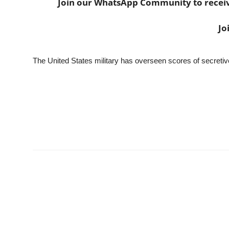
Join our WhatsApp Community to receive 
Jo
The United States military has overseen scores of secretive