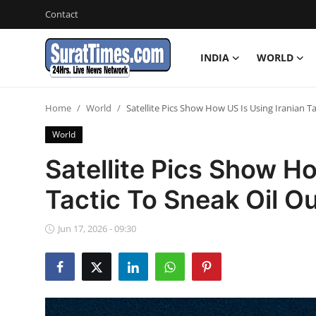
Contact
INDIA
WORLD
Contact
Home
World
Satellite Pics Show How US Is Using Iranian Ta
India
World
World
Satellite Pics Show Ho
Tactic To Sneak Oil Ou
Business
Sports
Jun 17, 2026 - 09:30
Entertainment
Travels