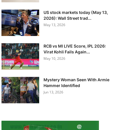
US stock markets today (May 13,
2026): Wall Street trad...
May 13, 2026
RCB vs MI LIVE Score, IPL 2026:
Virat Kohli Fails Again...
May 10, 2026
Mystery Woman Seen With Armie
Hammer Identified
Jun 13, 2026