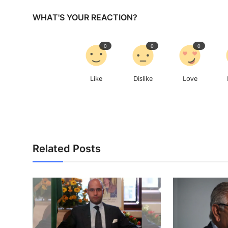
WHAT'S YOUR REACTION?
0
0
0
Like
Dislike
Love
Related Posts