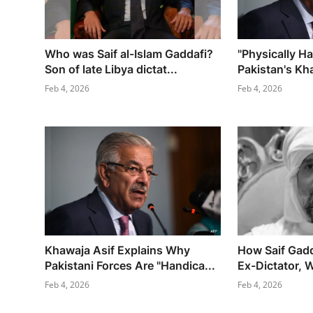
Who was Saif al-Islam Gaddafi?
"Physically H
Son of late Libya dictat...
Pakistan's Kha
Feb 4, 2026
Feb 4, 2026
Khawaja Asif Explains Why
How Saif Gadd
Pakistani Forces Are "Handica...
Ex-Dictator, W
Feb 4, 2026
Feb 4, 2026