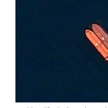
Horoscope
Daily Deals
Webmaster
Information
Tech-News