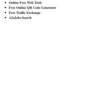
Online Free Web Tools
Free Online QR Code Generator
Free Traffic Exchange
A2zJobs Search