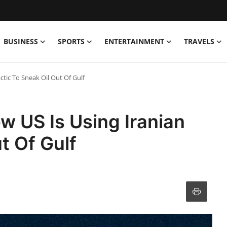
BUSINESS
SPORTS
ENTERTAINMENT
TRAVELS
ctic To Sneak Oil Out Of Gulf
w US Is Using Iranian
t Of Gulf