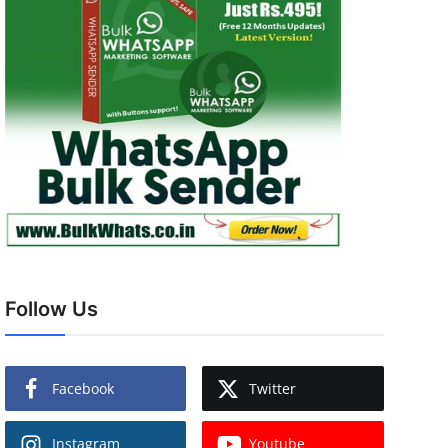
Follow Us
Facebook
Twitter
Instagram
Youtube