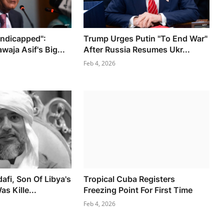
andicapped":
Trump Urges Putin "To End War"
waja Asif's Big...
After Russia Resumes Ukr...
Feb 4, 2026
afi, Son Of Libya's
Tropical Cuba Registers
as Kille...
Freezing Point For First Time
Feb 4, 2026