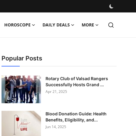
HOROSCOPE
DAILY DEALS
MORE
Popular Posts
Rotary Club of Valsad Rangers
Successfully Hosts Grand ...
Apr 21, 2025
Blood Donation Guide: Health
Benefits, Eligibility, and...
Jun 14, 2025