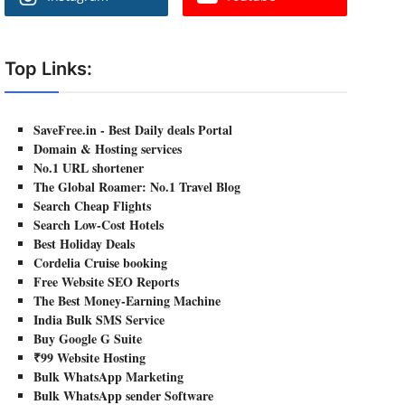
Top Links:
SaveFree.in - Best Daily deals Portal
Domain & Hosting services
No.1 URL shortener
The Global Roamer: No.1 Travel Blog
Search Cheap Flights
Search Low-Cost Hotels
Best Holiday Deals
Cordelia Cruise booking
Free Website SEO Reports
The Best Money-Earning Machine
India Bulk SMS Service
Buy Google G Suite
₹99 Website Hosting
Bulk WhatsApp Marketing
Bulk WhatsApp sender Software