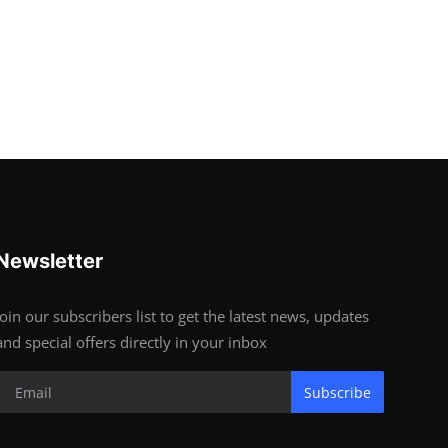
Newsletter
Join our subscribers list to get the latest news, updates
and special offers directly in your inbox
Subscribe