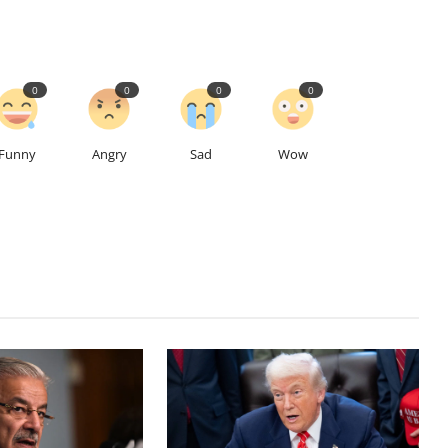
0
0
0
0
Funny
Angry
Sad
Wow