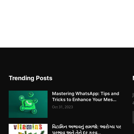
Trending Posts
Mastering WhatsApp: Tips and
Tricks to Enhance Your Mes...
Oct 31, 2023
વિટામિન અભાવનું સમજો: આરોગ્ય પર
પ્રભાવ અને તેને દૂર કરવ...