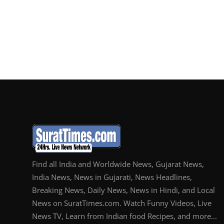
Find all India and Worldwide News, Gujarat News,
India News, News in Gujarati, News Headlines,
Breaking News, Daily News, News in Hindi, and Local
News on SuratTimes.com. Watch Funny Videos, Live
News TV, Learn from Indian food Recipes, and more...