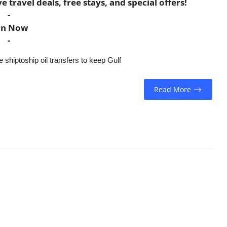
travel deals, free stays, and special offers!
-
in Now
-
 shiptoship oil transfers to keep Gulf
Read More