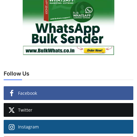
Follow Us
Facebook
Twitter
Instagram