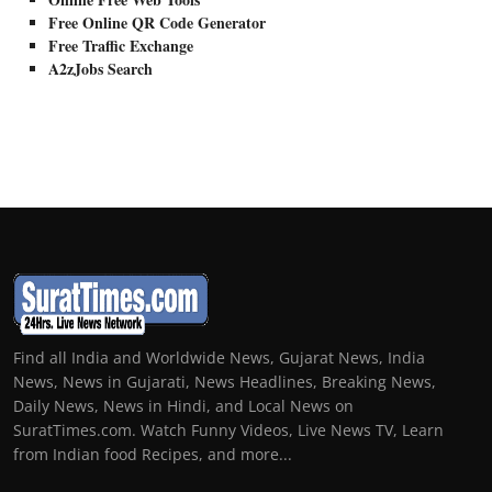
Free Online QR Code Generator
Free Traffic Exchange
A2zJobs Search
Find all India and Worldwide News, Gujarat News, India
News, News in Gujarati, News Headlines, Breaking News,
Daily News, News in Hindi, and Local News on
SuratTimes.com. Watch Funny Videos, Live News TV, Learn
from Indian food Recipes, and more...