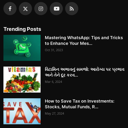
Trending Posts
Mastering WhatsApp: Tips and Tricks
to Enhance Your Mes...
Oct 31, 2023
વિટામિન અભાવનું સમજો: આરોગ્ય પર પ્રભાવ
અને તેને દૂર કરવ...
Mar 6, 2024
How to Save Tax on Investments:
Stocks, Mutual Funds, R...
May 27, 2024