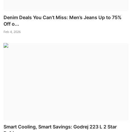
Denim Deals You Can’t Miss: Men’s Jeans Up to 75%
Off o...
Feb 4, 2026
Smart Cooling, Smart Savings: Godrej 223 L 2 Star