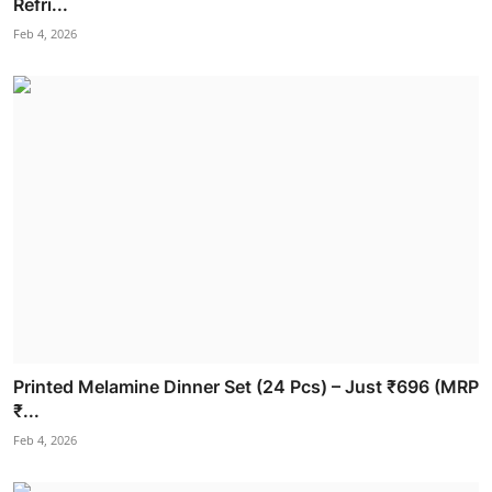
Refri...
Feb 4, 2026
Printed Melamine Dinner Set (24 Pcs) – Just ₹696 (MRP
₹...
Feb 4, 2026