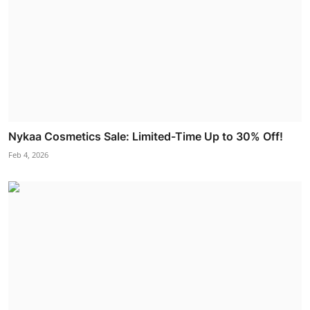
Nykaa Cosmetics Sale: Limited-Time Up to 30% Off!
Feb 4, 2026