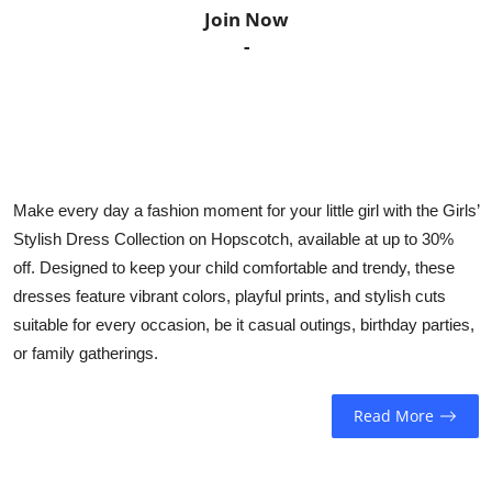
Join Now
Horoscope
-
Daily Deals
Webmaster
Information
Make every day a fashion moment for your little girl with the Girls’
Stylish Dress Collection on Hopscotch, available at up to 30%
Tech-News
off. Designed to keep your child comfortable and trendy, these
dresses feature vibrant colors, playful prints, and stylish cuts
suitable for every occasion, be it casual outings, birthday parties,
or family gatherings.
Read More