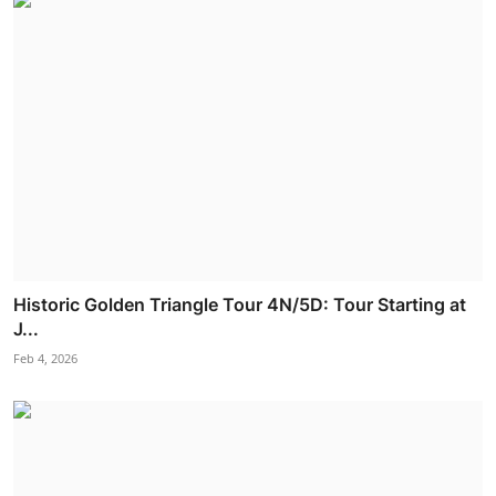
Historic Golden Triangle Tour 4N/5D: Tour Starting at
J...
Feb 4, 2026