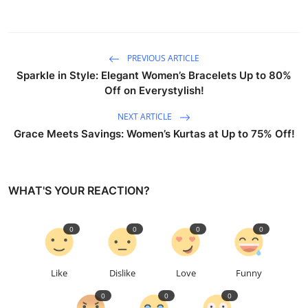
PREVIOUS ARTICLE
Sparkle in Style: Elegant Women’s Bracelets Up to 80%
Off on Everystylish!
NEXT ARTICLE
Grace Meets Savings: Women’s Kurtas at Up to 75% Off!
WHAT'S YOUR REACTION?
0
0
0
0
Like
Dislike
Love
Funny
0
0
0