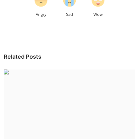
Angry
Sad
Wow
Related Posts