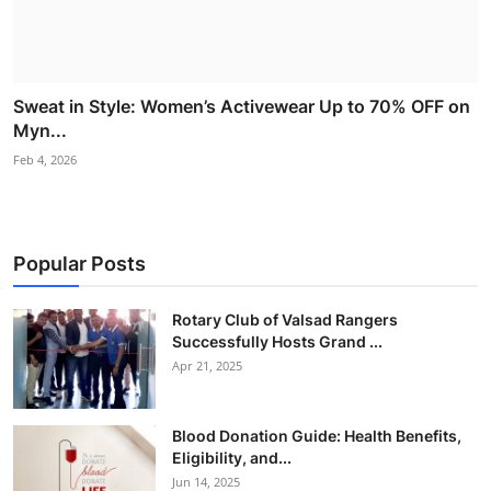
Sweat in Style: Women’s Activewear Up to 70% OFF on
Myn...
Feb 4, 2026
Popular Posts
Rotary Club of Valsad Rangers
Successfully Hosts Grand ...
Apr 21, 2025
Blood Donation Guide: Health Benefits,
Eligibility, and...
Jun 14, 2025