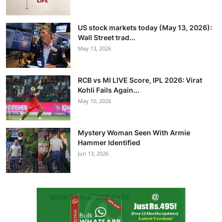
US stock markets today (May 13, 2026):
Wall Street trad...
May 13, 2026
RCB vs MI LIVE Score, IPL 2026: Virat
Kohli Fails Again...
May 10, 2026
Mystery Woman Seen With Armie
Hammer Identified
Jun 13, 2026