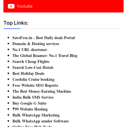
Youtube
Top Links:
SaveFree.in - Best Daily deals Portal
Domain & Hosting services
No.1 URL shortener
The Global Roamer: No.1 Travel Blog
Search Cheap Flights
Search Low-Cost Hotels
Best Holiday Deals
Cordelia Cruise booking
Free Website SEO Reports
The Best Money-Earning Machine
India Bulk SMS Service
Buy Google G Suite
₹99 Website Hosting
Bulk WhatsApp Marketing
Bulk WhatsApp sender Software
Online Free Web Tools