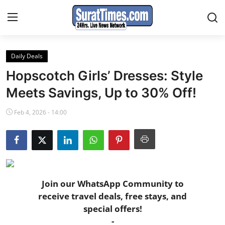
Daily Deals
Contact
Hopscotch Girls’ Dresses: Style
India
Meets Savings, Up to 30% Off!
Feb 4, 2026 - 14:00
World
Business
Sports
Join our WhatsApp Community to
Entertainment
receive travel deals, free stays, and
special offers!
Travels
-